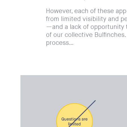
However, each of these ap
from limited visibility and p
—and a lack of opportunity 
of our collective Bulfinche
process…