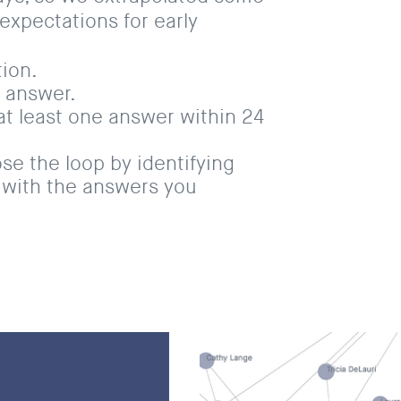
 expectations for early
ion.
 answer.
 at least one answer within 24
ose the loop by identifying
with the answers you