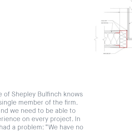
e of Shepley Bulfinch knows
single member of the firm.
and we need to be able to
rience on every project. In
 had a problem: “We have no