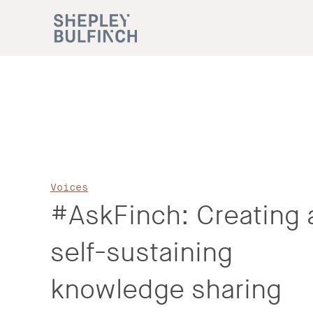
Voices
#AskFinch: Creating 
self-sustaining
knowledge sharing