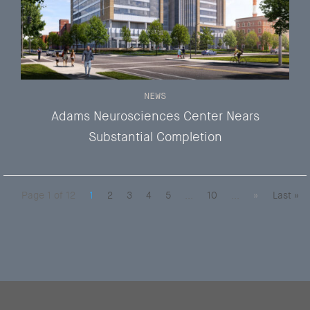
NEWS
Adams Neurosciences Center Nears
Substantial Completion
Page 1 of 12
1
2
3
4
5
...
10
...
»
Last »