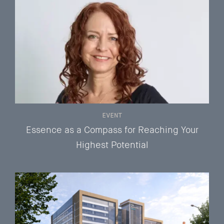
EVENT
Essence as a Compass for Reaching Your
Highest Potential