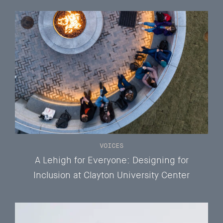
VOICES
A Lehigh for Everyone: Designing for
Inclusion at Clayton University Center