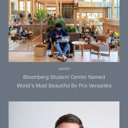
AWARD
Bloomberg Student Center Named
World’s Most Beautiful By Prix Versailles