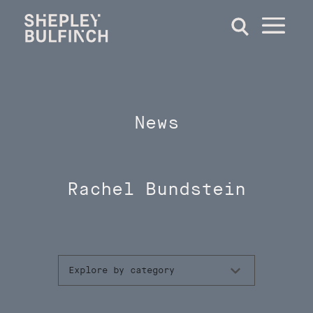
News
Rachel Bundstein
Explore by category