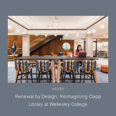
VOICES
Renewal by Design: Reimagining Clapp
Library at Wellesley College