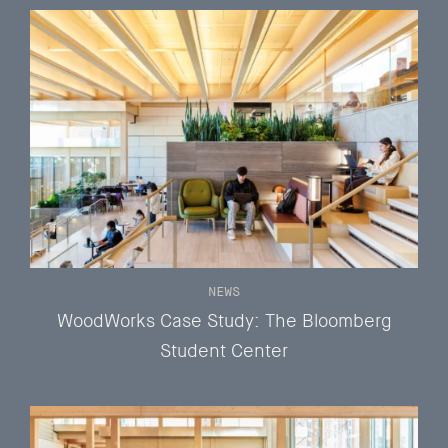
NEWS
WoodWorks Case Study: The Bloomberg
Student Center