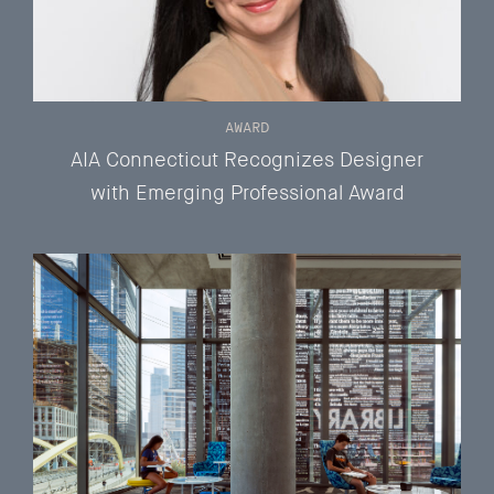
AWARD
AIA Connecticut Recognizes Designer
with Emerging Professional Award