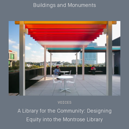
Buildings and Monuments
VOICES
A Library for the Community: Designing
Equity into the Montrose Library