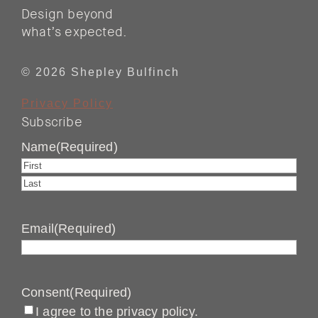
Design beyond
what’s expected.
© 2026 Shepley Bulfinch
Privacy Policy
Subscribe
Name
(Required)
First
Last
Email
(Required)
Consent
(Required)
I agree to the privacy policy.