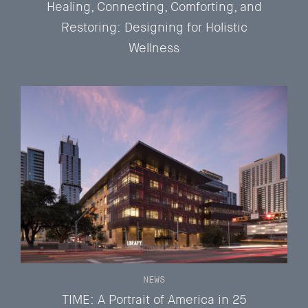
Healing, Connecting, Comforting, and
Restoring: Designing for Holistic
Wellness
NEWS
TIME: A Portrait of America in 25