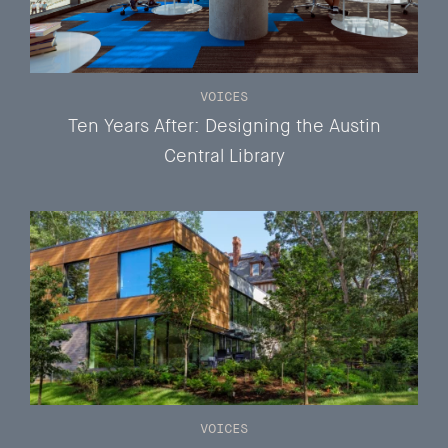
VOICES
Ten Years After: Designing the Austin
Central Library
VOICES