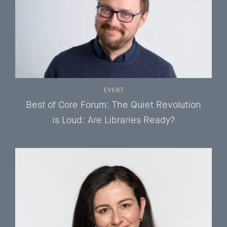
EVENT
Best of Core Forum: The Quiet Revolution
is Loud: Are Libraries Ready?