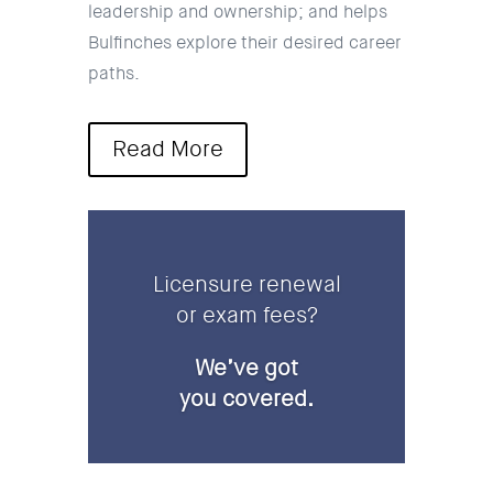
leadership and ownership; and helps
Bulfinches explore their desired career
paths.
Read More
Licensure renewal
or exam fees?
We’ve got
you covered.