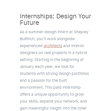
Internships: Design Your
Future
As a summer design intern at Shepley
Bulfinch, you’ll work alongside
experienced
architects
and interior
designers on real projects in a hybrid
setting.
Starting in the beginning of
January each year, we look for
students with strong design portfolios
and a passion for the built
environment. This paid internship
offers a unique opportunity to grow
your skills, expand your network, and
gain meaningful insight into the inner