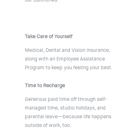
Take Care of Yourself
Medical, Dental and Vision insurance,
along with an Employee Assistance
Program to keep you feeling your best.
Time to Recharge
Generous paid time off through self-
managed time, studio holidays, and
parental leave—because life happens
outside of work, too.