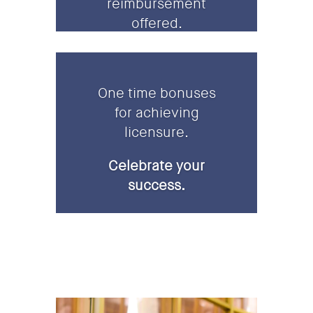
reimbursement
offered.
One time bonuses
for achieving
licensure.
Celebrate your
success.