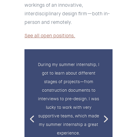
workings of an innovative,
interdisciplinary design firm—both in-
person and remotely.
See all open positions.
During my summer internship, I
got to learn about different
stages of projects—from
construction documents to
interviews to pre-design. I was
lucky to work with very
supportive teams, which made
my summer internship a great
experience.