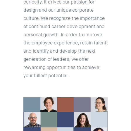
curiosity. It drives our passion for
design and our unique corporate
culture. We recognize the importance
of continued career development and
personal growth. In order to improve
the employee experience, retain talent,
and identify and develop the next
generation of leaders, we offer
rewarding opportunities to achieve
your fullest potential.