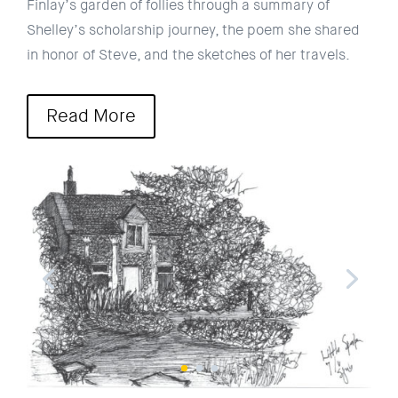
Finlay’s garden of follies through a summary of
Shelley’s scholarship journey, the poem she shared
in honor of Steve, and the sketches of her travels.
Read More