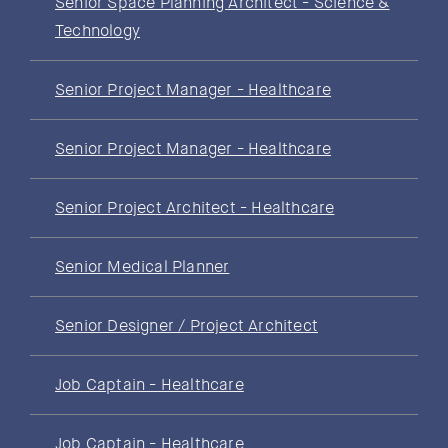
Senior Space Planning Architect - Science &
Technology
Senior Project Manager - Healthcare
Senior Project Manager - Healthcare
Senior Project Architect - Healthcare
Senior Medical Planner
Senior Designer / Project Architect
Job Captain - Healthcare
Job Captain - Healthcare