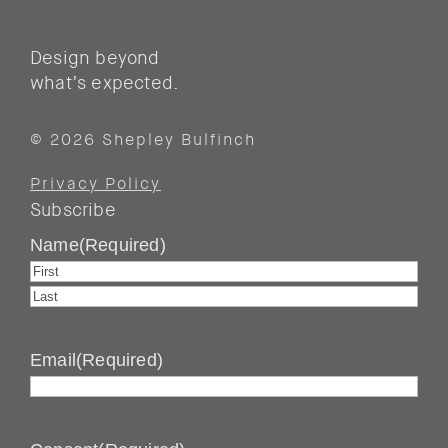
Design beyond
what’s expected.
© 2026 Shepley Bulfinch
Privacy Policy
Subscribe
Name
(Required)
First
Last
Email
(Required)