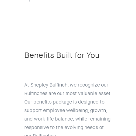
Benefits Built for You
At Shepley Bulfinch, we recognize our
Bulfinches are our most valuable asset.
Our benefits package is designed to
support employee wellbeing, growth,
and work-life balance, while remaining
responsive to the evolving needs of
our Bulfinches.