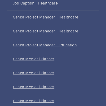
Job Captain - Healthcare
Senior Project Manager - Healthcare
Senior Project Manager - Healthcare
Senior Project Manager - Education
Senior Medical Planner
Senior Medical Planner
Senior Medical Planner
Senior Medical Planner