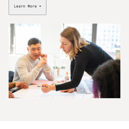
Learn More