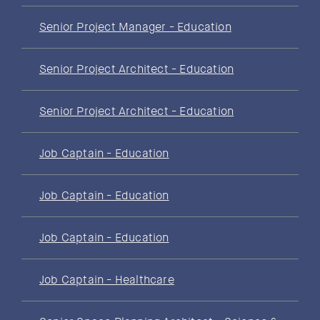
Senior Project Manager - Education
Senior Project Architect - Education
Senior Project Architect - Education
Job Captain - Education
Job Captain - Education
Job Captain - Education
Job Captain - Healthcare