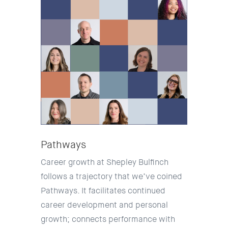
Pathways
Career growth at Shepley Bulfinch
follows a trajectory that we’ve coined
Pathways. It facilitates continued
career development and personal
growth; connects performance with