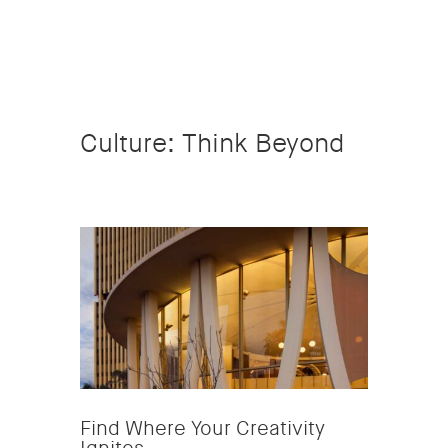
Culture: Think Beyond
Find Where Your Creativity