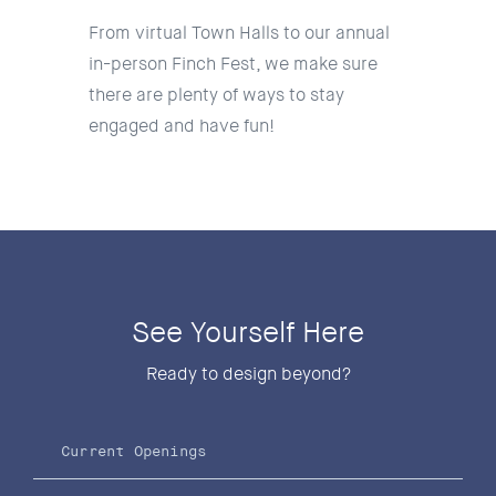
From virtual Town Halls to our annual
in-person Finch Fest, we make sure
there are plenty of ways to stay
engaged and have fun!
See Yourself Here
Ready to design beyond?
Current Openings