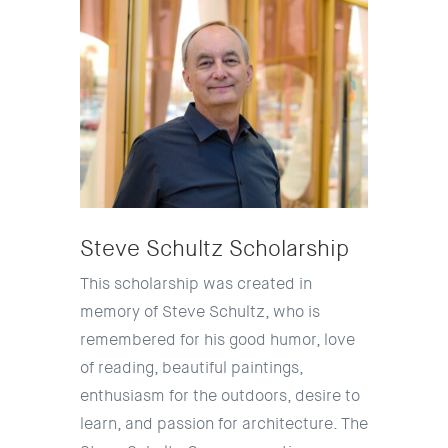
Steve Schultz Scholarship
This scholarship was created in
memory of Steve Schultz, who is
remembered for his good humor, love
of reading, beautiful paintings,
enthusiasm for the outdoors, desire to
learn, and passion for architecture. The