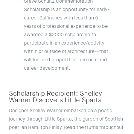
Steve Schultz Commemoration
Scholarship is an opportunity for early-
career Bulfinches with less than 5
years of professional experience to be
awarded a $2000 scholarship to
participate in an experience/activity
—
within or outside of architecture
—
that
will fuel and propel their personal and
career development.
Scholarship Recipient: Shelley
Warner Discovers Little Sparta
Designer Shelley Warner embarked on a poetic
journey through Little Sparta, the garden of Scottish
poet Ian Hamilton Finlay. Read the truths throughout