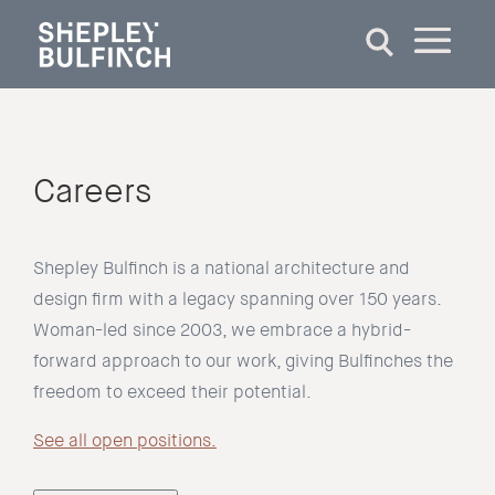
Careers
Shepley Bulfinch is a national architecture and
design firm with a legacy spanning over 150 years.
Woman-led since 2003, we embrace a hybrid-
forward approach to our work, giving Bulfinches the
freedom to exceed their potential.
See all open positions.