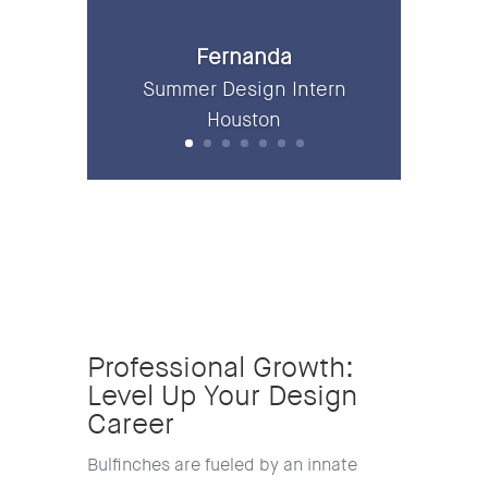
Fernanda
Summer Design Intern
Houston
Professional Growth:
Level Up Your Design
Career
Bulfinches are fueled by an innate