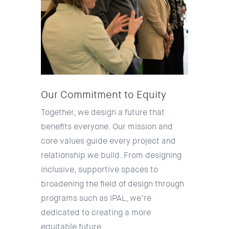
Our Commitment to Equity
Together, we design a future that
benefits everyone. Our mission and
core values guide every project and
relationship we build. From designing
inclusive, supportive spaces to
broadening the field of design through
programs such as IPAL, we’re
dedicated to creating a more
equitable future.