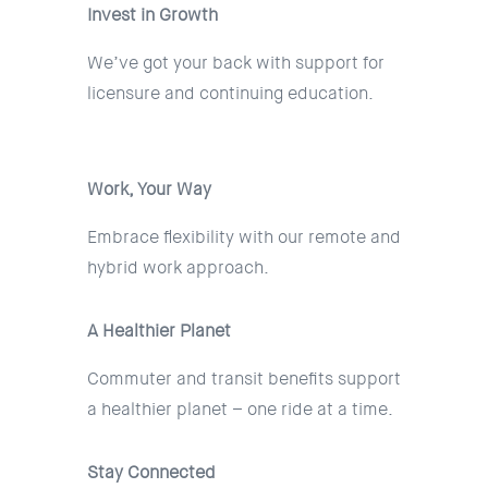
Invest in Growth
We’ve got your back with support for
licensure and continuing education.
Work, Your Way
Embrace flexibility with our remote and
hybrid work approach.
A Healthier Planet
Commuter and transit benefits support
a healthier planet – one ride at a time.
Stay Connected