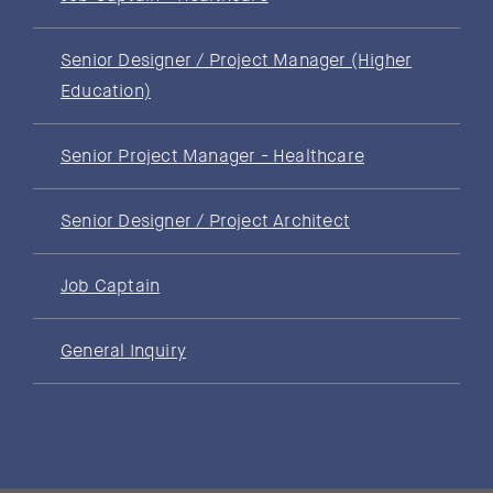
Senior Designer / Project Manager (Higher
Education)
Senior Project Manager - Healthcare
Senior Designer / Project Architect
Job Captain
General Inquiry