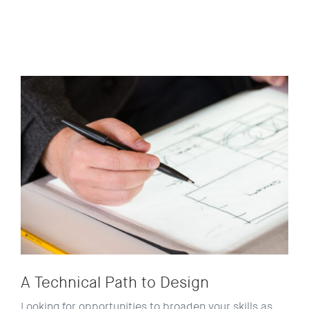
A Technical Path to Design
Looking for opportunities to broaden your skills as