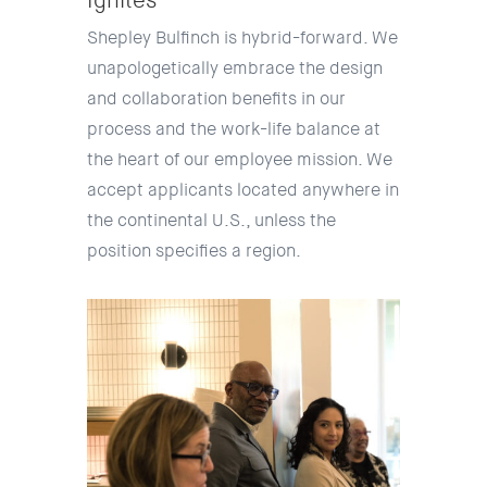
Ignites
Shepley Bulfinch is hybrid-forward. We
unapologetically embrace the design
and collaboration benefits in our
process and the work-life balance at
the heart of our employee mission. We
accept applicants located anywhere in
the continental U.S., unless the
position specifies a region.