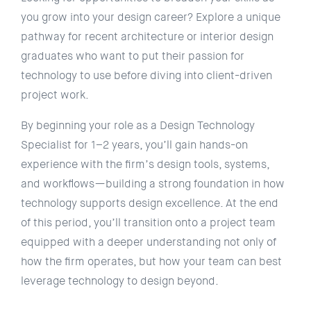
you grow into your design career? Explore a unique
pathway for recent architecture or interior design
graduates who want to put their passion for
technology to use before diving into client-driven
project work.
By beginning your role as a Design Technology
Specialist for 1–2 years, you’ll gain hands-on
experience with the firm’s design tools, systems,
and workflows—building a strong foundation in how
technology supports design excellence. At the end
of this period, you’ll transition onto a project team
equipped with a deeper understanding not only of
how the firm operates, but how your team can best
leverage technology to design beyond.