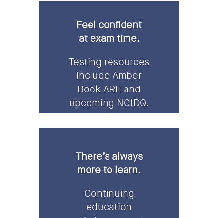
Feel confident
at exam time.
Testing resources
include Amber
Book ARE and
upcoming NCIDQ.
There’s always
more to learn.
Continuing
education