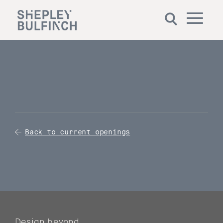
Back to current openings
Design beyond