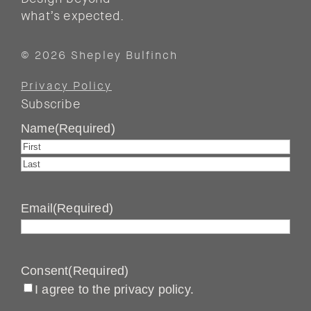
what’s expected.
© 2026 Shepley Bulfinch
Privacy Policy
Subscribe
Name
(Required)
First
Last
Email
(Required)
Consent
(Required)
I agree to the privacy policy.