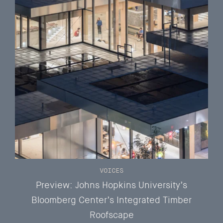
VOICES
Preview: Johns Hopkins University’s
Bloomberg Center’s Integrated Timber
Roofscape