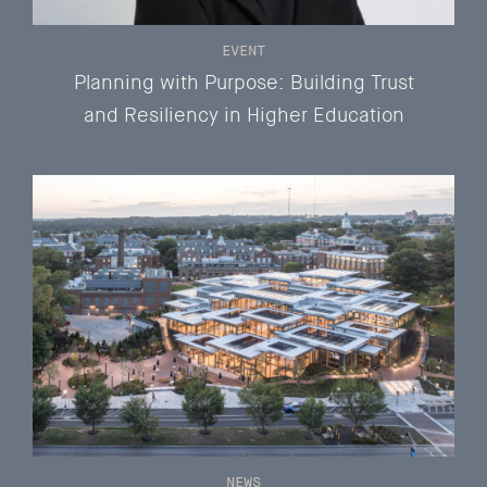
EVENT
Planning with Purpose: Building Trust
and Resiliency in Higher Education
NEWS