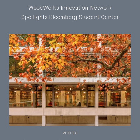
WoodWorks Innovation Network
Spotlights Bloomberg Student Center
VOICES