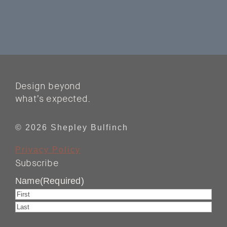
Design beyond
what’s expected.
© 2026 Shepley Bulfinch
Privacy Policy
Subscribe
Name
(Required)
First
Last