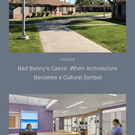
VOICES
Bad Bunny’s Casita: When Architecture
Becomes a Cultural Symbol