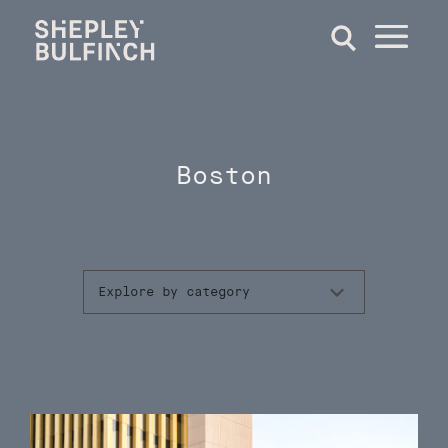
Boston
Explore by category