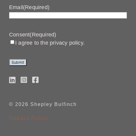
Email
(Required)
Consent
(Required)
I agree to the privacy policy.
Submit
© 2026 Shepley Bulfinch
Privacy Policy