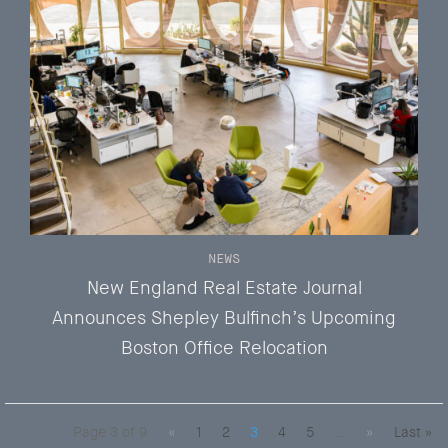
NEWS
New England Real Estate Journal
Announces Shepley Bulfinch’s Upcoming
Boston Office Relocation
Page 3 of 9
«
1
2
3
4
5
...
»
Last »