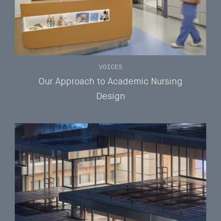
VOICES
Our Approach to Academic Nursing
Design