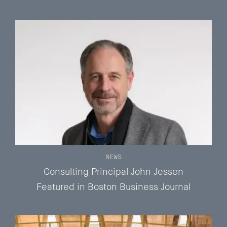
NEWS
Consulting Principal John Jessen
Featured in Boston Business Journal