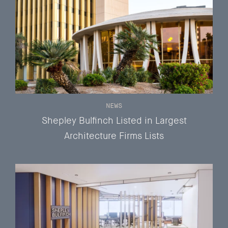
NEWS
Shepley Bulfinch Listed in Largest
Architecture Firms Lists