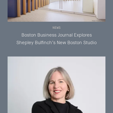
NEWS
Boston Business Journal Explores
Shepley Bulfinch’s New Boston Studio