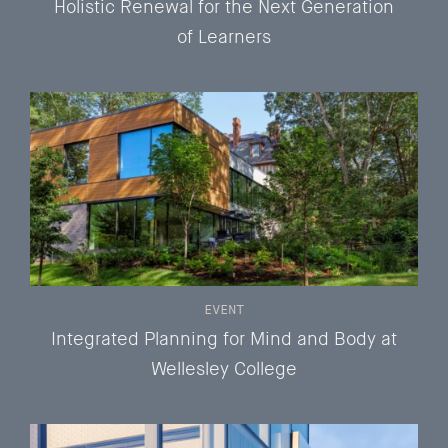
Holistic Renewal for the Next Generation
of Learners
EVENT
Integrated Planning for Mind and Body at
Wellesley College