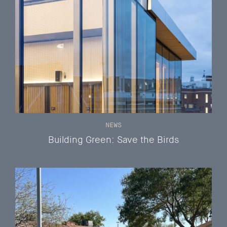
NEWS
Building Green: Save the Birds