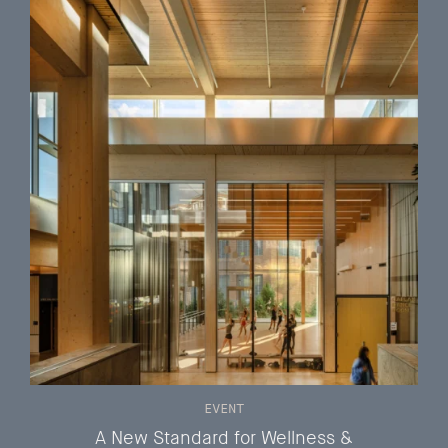
EVENT
A New Standard for Wellness &