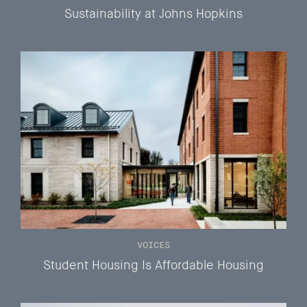
Sustainability at Johns Hopkins
VOICES
Student Housing Is Affordable Housing