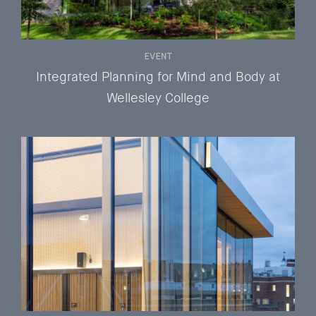
EVENT
Integrated Planning for Mind and Body at
Wellesley College