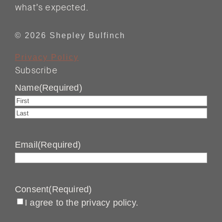
what’s expected.
© 2026 Shepley Bulfinch
Privacy Policy
Subscribe
Name
(Required)
First
Last
Email
(Required)
Consent
(Required)
I agree to the privacy policy.