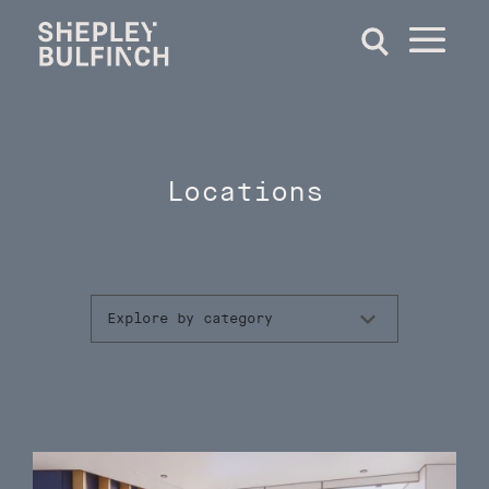
Locations
Explore by category