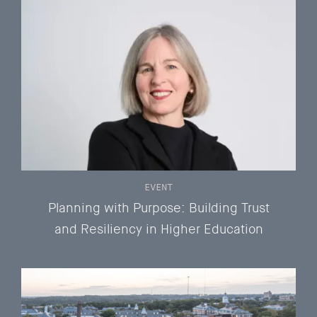
EVENT
Planning with Purpose: Building Trust
and Resiliency in Higher Education