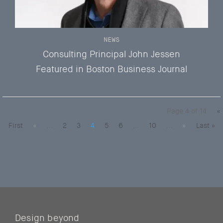
NEWS
Consulting Principal John Jessen
Featured in Boston Business Journal
Page 4 of 14
«
First
«
...
2
3
4
5
6
...
10
...
»
Last »
Design beyond