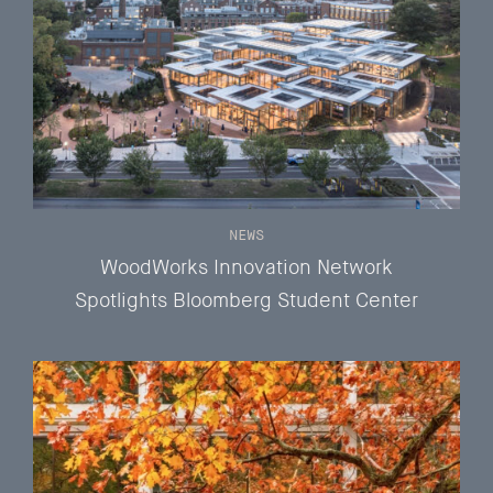
NEWS
WoodWorks Innovation Network
Spotlights Bloomberg Student Center