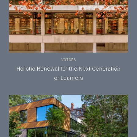
VOICES
Holistic Renewal for the Next Generation
of Learners