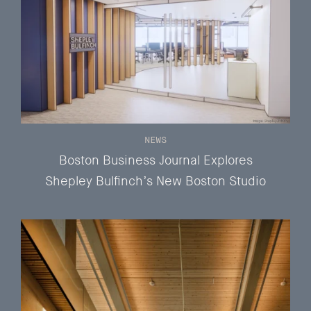
NEWS
Boston Business Journal Explores
Shepley Bulfinch’s New Boston Studio