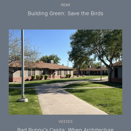
NEWS
Building Green: Save the Birds
VOICES
Bad Bunny’s Casita: When Architecture