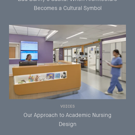
Becomes a Cultural Symbol
VOICES
Our Approach to Academic Nursing
Design