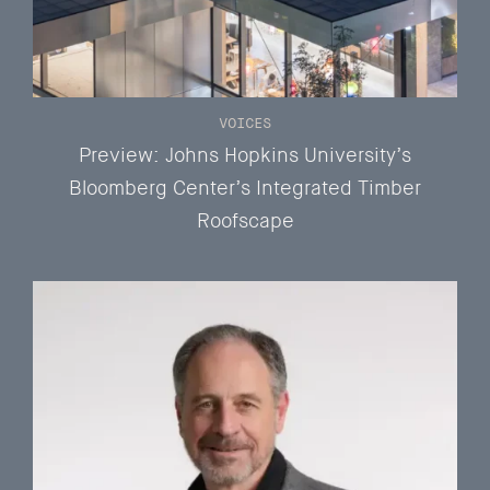
VOICES
Preview: Johns Hopkins University’s
Bloomberg Center’s Integrated Timber
Roofscape