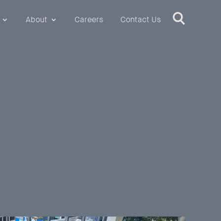
About
Careers
Contact Us