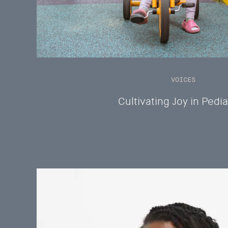
VOICES
Cultivating Joy in Pedia