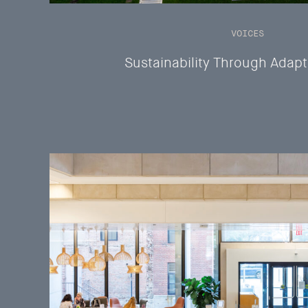
VOICES
Sustainability Through Adap