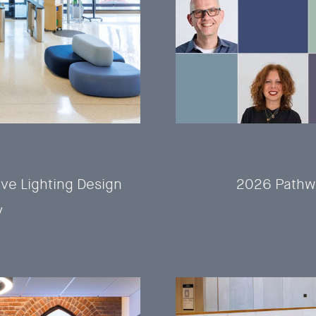
ve Lighting Design
2026 Pathw
y