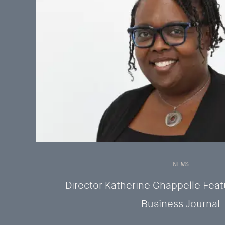
NEWS
Director Katherine Chappelle Feat
Business Journal