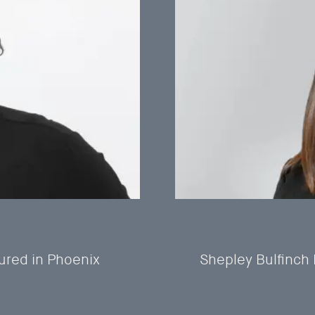
ured in Phoenix
Shepley Bulfinch 