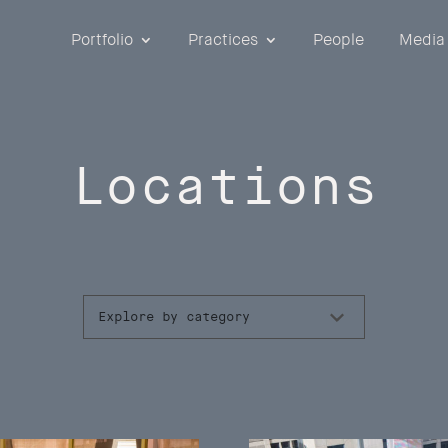
Portfolio
Practices
People
Media
Locations
Explore by category