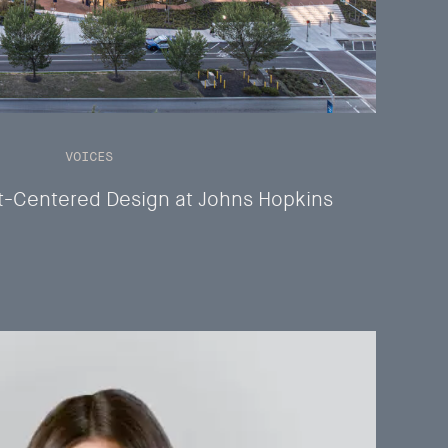
VOICES
t-Centered Design at Johns Hopkins