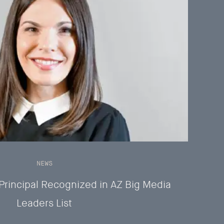
NEWS
Principal Recognized in AZ Big Media
Leaders List