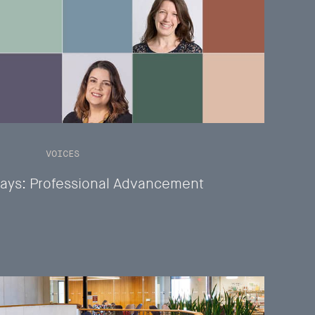
VOICES
ays: Professional Advancement