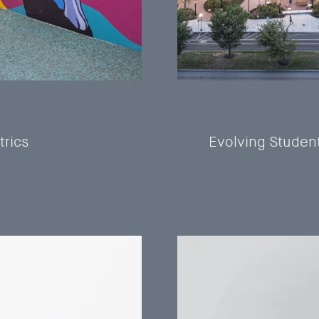
trics
Evolving Studen