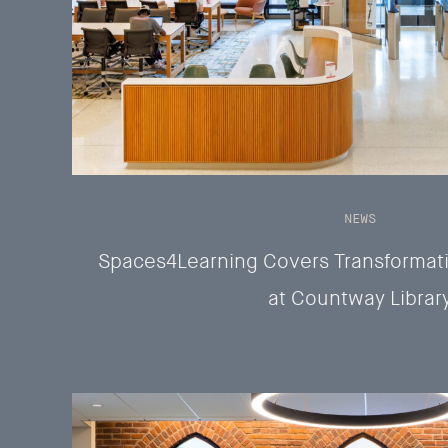
NEWS
Spaces4Learning Covers Transformati
at Countway Librar