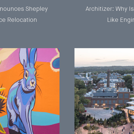
nnounces Shepley
Architizer: Why Is
ce Relocation
Like Engi