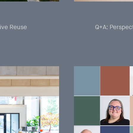
tive Reuse
Q+A: Perspect