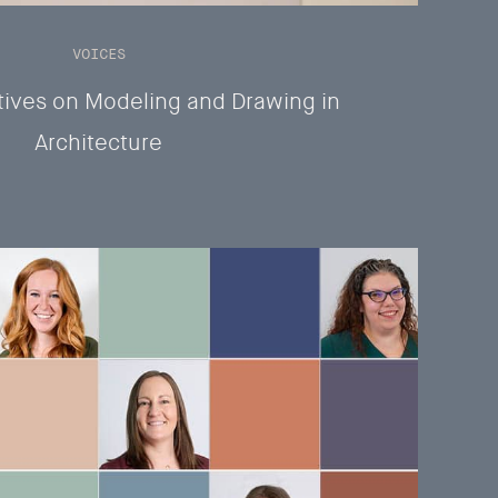
VOICES
ives on Modeling and Drawing in
Architecture