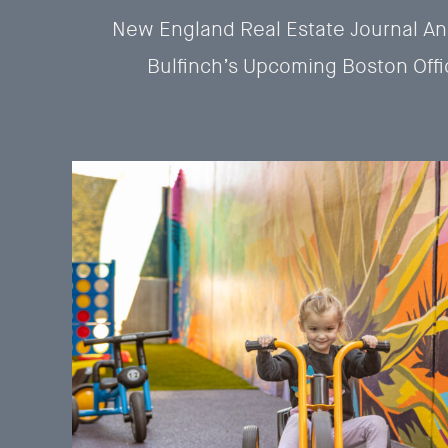
New England Real Estate Journal A
Bulfinch’s Upcoming Boston Offi