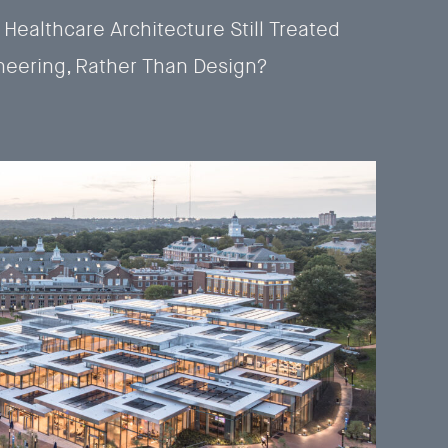
 Healthcare Architecture Still Treated
neering, Rather Than Design?