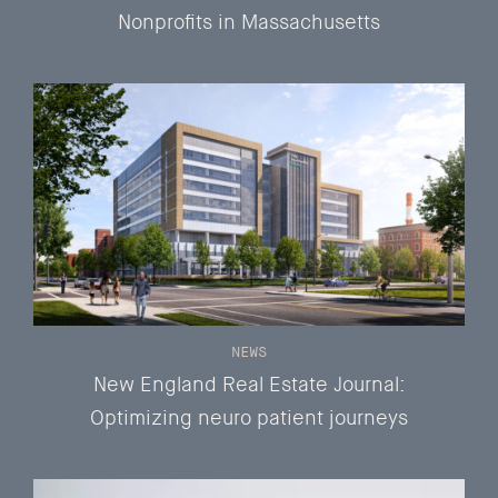
Nonprofits in Massachusetts
NEWS
New England Real Estate Journal:
Optimizing neuro patient journeys