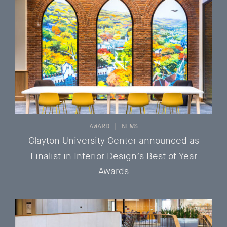
AWARD
|
NEWS
Clayton University Center announced as
Finalist in Interior Design’s Best of Year
Awards