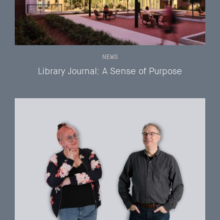
NEWS
Library Journal: A Sense of Purpose