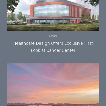
NEWS
Healthcare Design Offers Exclusive First
Look at Cancer Center