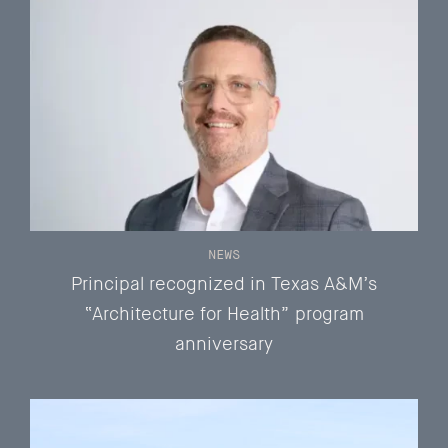
NEWS
Principal recognized in Texas A&M’s
“Architecture for Health” program
anniversary