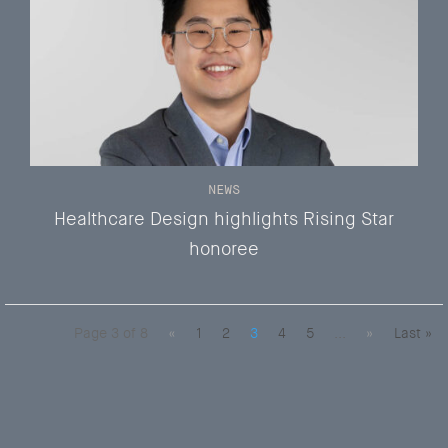
NEWS
Healthcare Design highlights Rising Star
honoree
Page 3 of 8
«
1
2
3
4
5
...
»
Last »