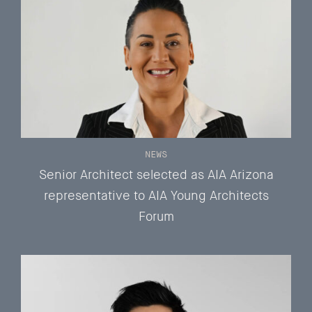
NEWS
Senior Architect selected as AIA Arizona
representative to AIA Young Architects
Forum