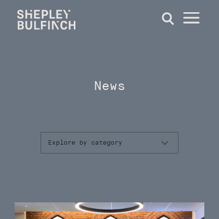
News
Explore by category