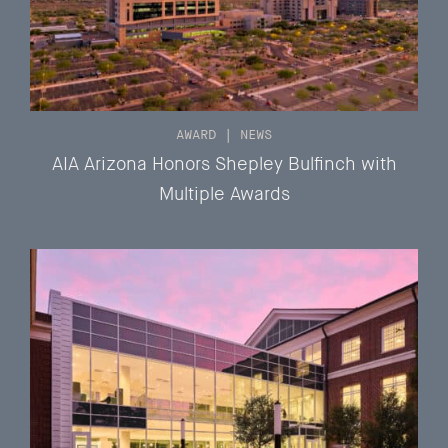
AWARD
|
NEWS
AIA Arizona Honors Shepley Bulfinch with
Multiple Awards