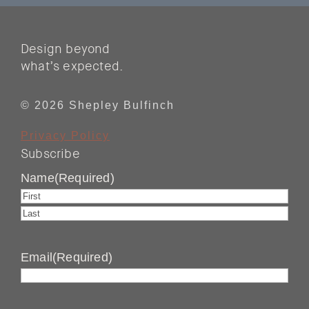
Design beyond
what’s expected.
© 2026 Shepley Bulfinch
Privacy Policy
Subscribe
Name
(Required)
First
Last
Email
(Required)