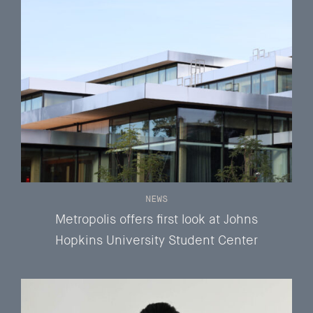
NEWS
Metropolis offers first look at Johns
Hopkins University Student Center