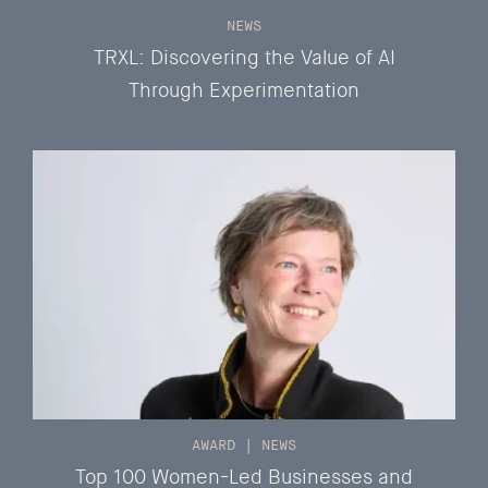
NEWS
TRXL: Discovering the Value of AI
Through Experimentation
AWARD
|
NEWS
Top 100 Women-Led Businesses and