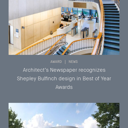
AWARD
|
NEWS
Architect’s Newspaper recognizes
Shepley Bulfinch design in Best of Year
Awards