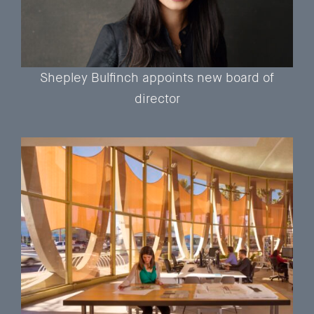
Shepley Bulfinch appoints new board of
director