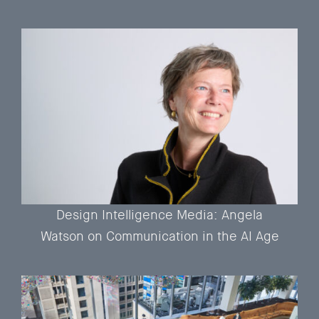
Design Intelligence Media: Angela
Watson on Communication in the AI Age