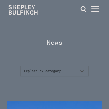
News
Explore by category