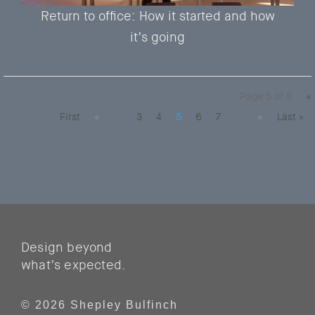
Return to office: How it started and how
it’s going
Page 5 of 8
«
First
«
...
3
4
5
6
7
...
»
Last »
Design beyond
what’s expected.
© 2026 Shepley Bulfinch