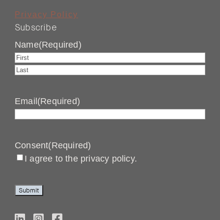
Privacy Policy
Subscribe
Name
(Required)
First
Last
Email
(Required)
Consent
(Required)
I agree to the privacy policy.
Submit