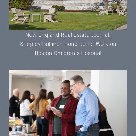
New England Real Estate Journal:
Shepley Bulfinch Honored for Work on
Boston Children’s Hospital