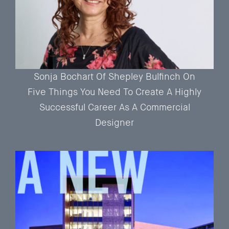
Sonja Bochart Of Shepley Bulfinch On
Five Things You Need To Create A Highly
Successful Career As A Commercial
Designer