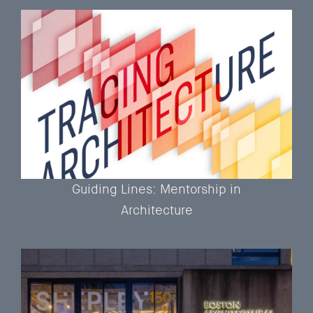
Guiding Lines: Mentorship in
Architecture