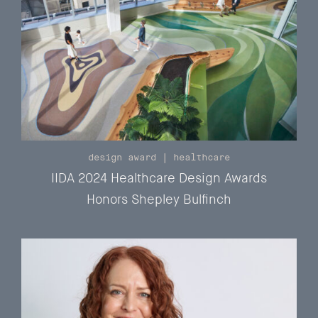
design award
|
healthcare
IIDA 2024 Healthcare Design Awards
Honors Shepley Bulfinch