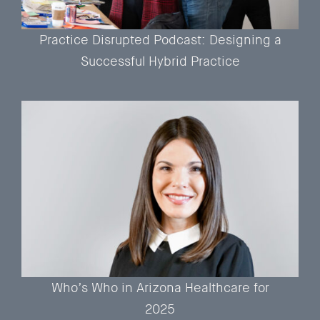
Practice Disrupted Podcast: Designing a
Successful Hybrid Practice
Who’s Who in Arizona Healthcare for
2025