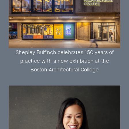
Shepley Bulfinch celebrates 150 years of
practice with a new exhibition at the
Boston Architectural College