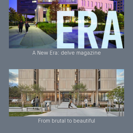
A New Era: delve magazine
From brutal to beautiful