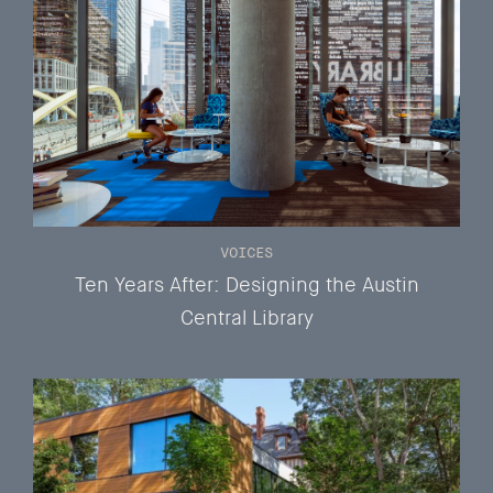
VOICES
Ten Years After: Designing the Austin
Central Library