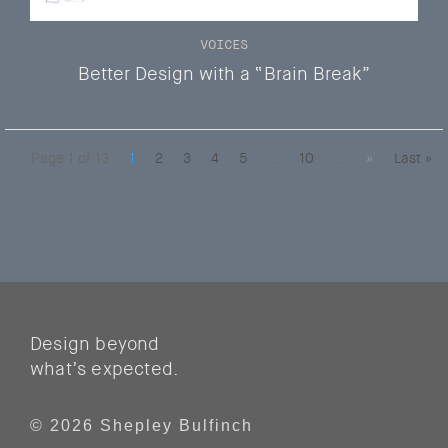
VOICES
Better Design with a “Brain Break”
Page 1 of 13
1
2
3
4
5
...
10
...
»
Last »
Design beyond
what’s expected.
© 2026 Shepley Bulfinch