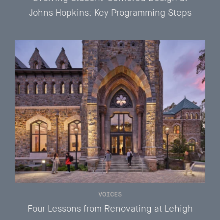
Johns Hopkins: Key Programming Steps
VOICES
Four Lessons from Renovating at Lehigh