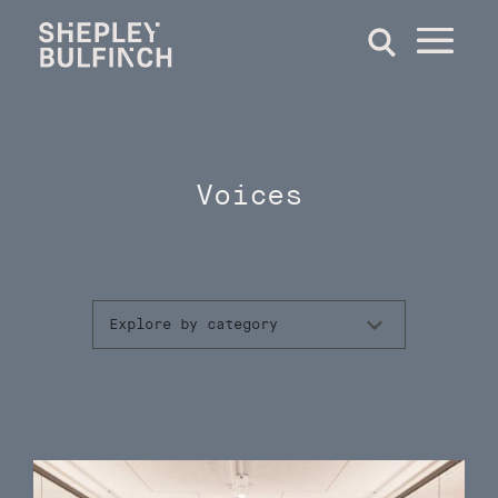
Voices
Explore by category