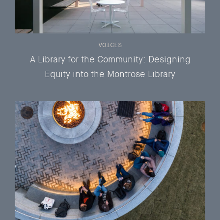
VOICES
A Library for the Community: Designing
Equity into the Montrose Library