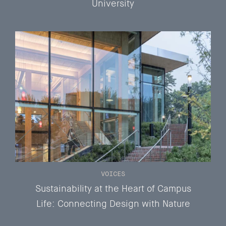
University
VOICES
Sustainability at the Heart of Campus
Life: Connecting Design with Nature