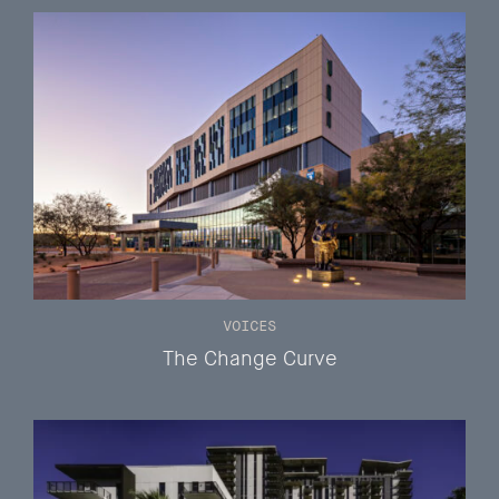
VOICES
The Change Curve