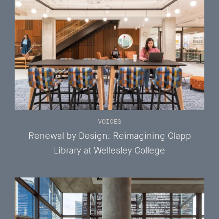
VOICES
Renewal by Design: Reimagining Clapp
Library at Wellesley College