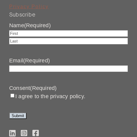
Privacy Policy
Subscribe
Name
(Required)
First
Last
Email
(Required)
Consent
(Required)
I agree to the privacy policy.