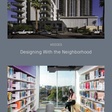
VOICES
Designing With the Neighborhood