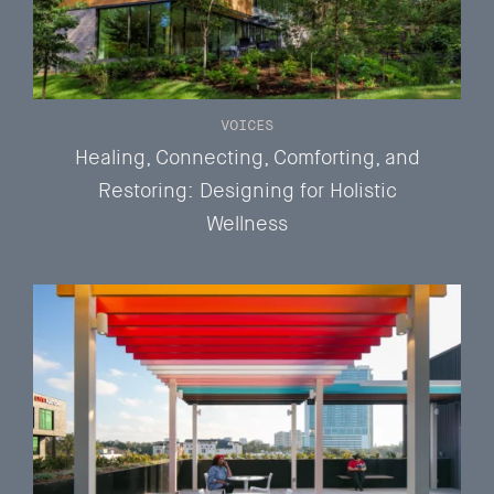
VOICES
Healing, Connecting, Comforting, and
Restoring: Designing for Holistic
Wellness