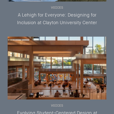
VOICES
A Lehigh for Everyone: Designing for
Inclusion at Clayton University Center
VOICES
Evolving Student-Centered Design at