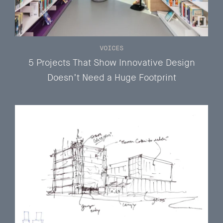
VOICES
5 Projects That Show Innovative Design
Doesn’t Need a Huge Footprint