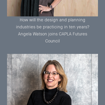
How will the design and planning
industries be practicing in ten years?
Angela Watson joins CAPLA Futures
Council