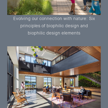
Evolving our connection with nature: Six
principles of biophilic design and
biophilic design elements