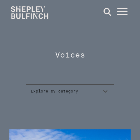
Voices
Explore by category