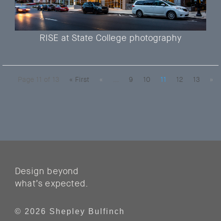
RISE at State College photography
Page 11 of 13
« First
«
...
9
10
11
12
13
»
Design beyond
what’s expected.
© 2026 Shepley Bulfinch