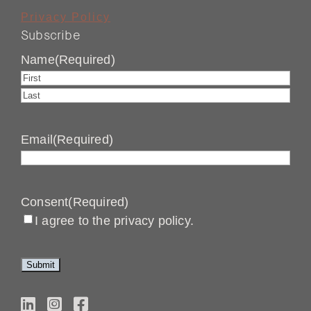
Privacy Policy
Subscribe
Name
(Required)
First
Last
Email
(Required)
Consent
(Required)
I agree to the privacy policy.