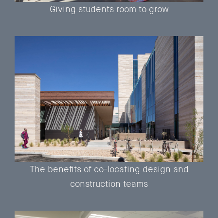
Giving students room to grow
The benefits of co-locating design and
construction teams