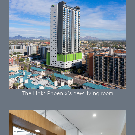
The Link: Phoenix’s new living room