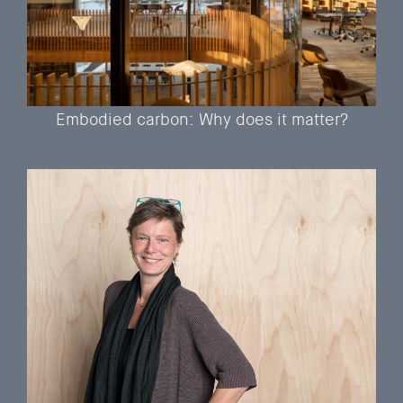
Embodied carbon: Why does it matter?