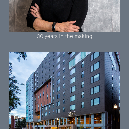
30 years in the making