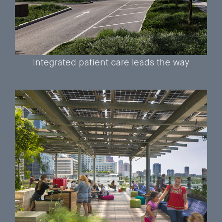
Integrated patient care leads the way