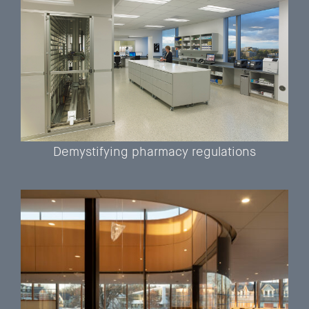
Demystifying pharmacy regulations