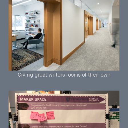
Giving great writers rooms of their own