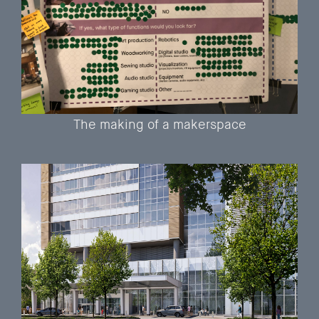
The making of a makerspace