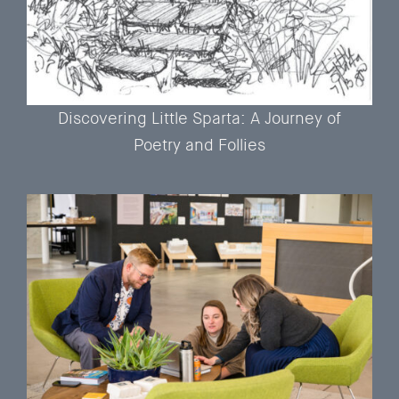
Discovering Little Sparta: A Journey of
Poetry and Follies