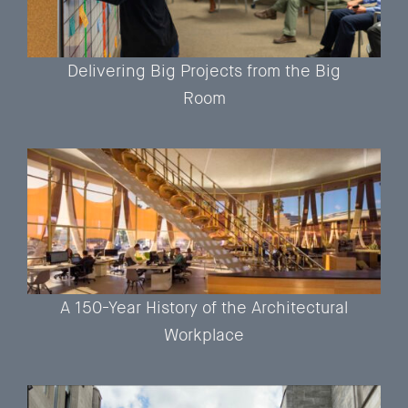
Delivering Big Projects from the Big
Room
A 150-Year History of the Architectural
Workplace