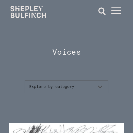
Voices
Explore by category