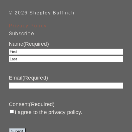
© 2026 Shepley Bulfinch
Privacy Policy
Subscribe
Name
(Required)
First
Last
Email
(Required)
Consent
(Required)
I agree to the privacy policy.
Submit