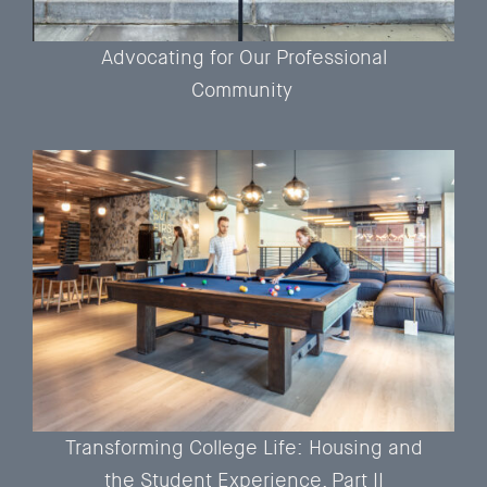
Advocating for Our Professional
Community
Transforming College Life: Housing and
the Student Experience, Part II