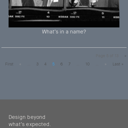
What’s in a name?
Page 5 of 13
«
First
«
...
3
4
5
6
7
...
10
...
»
Last »
Design beyond
what’s expected.