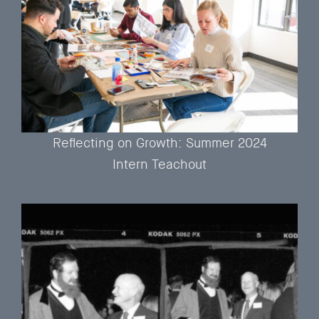
Reflecting on Growth: Summer 2024
Intern Teachout