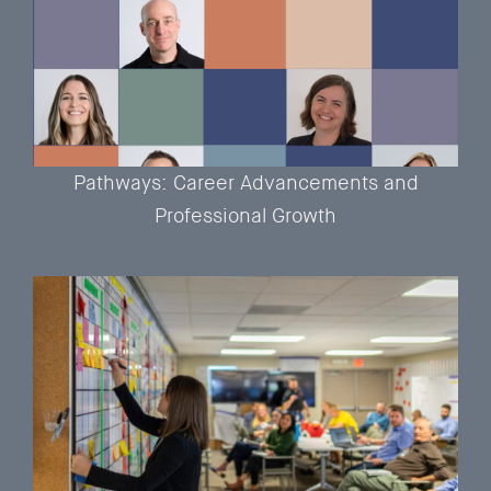
Pathways: Career Advancements and
Professional Growth