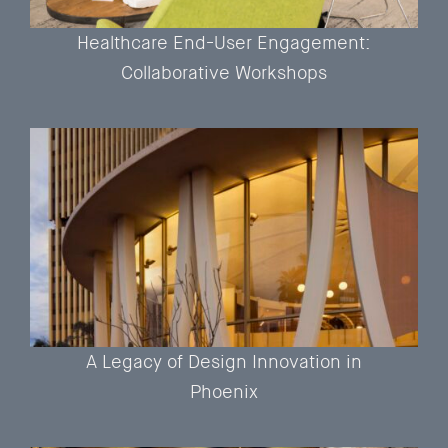
Healthcare End-User Engagement:
Collaborative Workshops
A Legacy of Design Innovation in
Phoenix