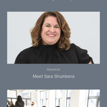
Houston
Meet Sara Shumbera