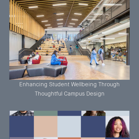
Enhancing Student Wellbeing Through
Thoughtful Campus Design