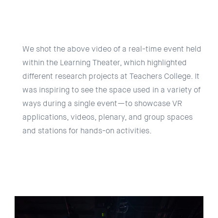
We shot the above video of a real-time event held
within the Learning Theater, which highlighted
different research projects at Teachers College. It
was inspiring to see the space used in a variety of
ways during a single event—to showcase VR
applications, videos, plenary, and group spaces
and stations for hands-on activities.