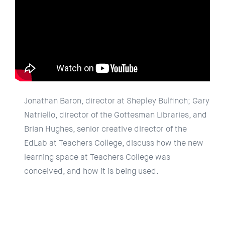
Jonathan Baron, director at Shepley Bulfinch; Gary
Natriello, director of the Gottesman Libraries, and
Brian Hughes, senior creative director of the
EdLab at Teachers College, discuss how the new
learning space at Teachers College was
conceived, and how it is being used.