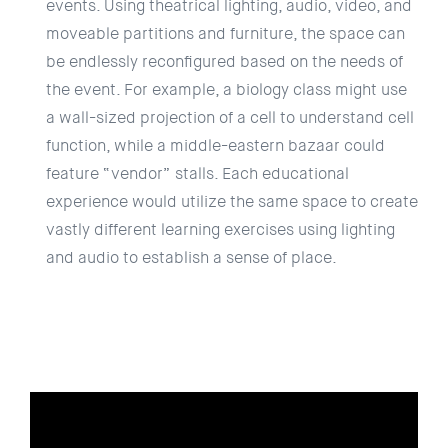
events. Using theatrical lighting, audio, video, and
moveable partitions and furniture, the space can
be endlessly reconfigured based on the needs of
the event. For example, a biology class might use
a wall-sized projection of a cell to understand cell
function, while a middle-eastern bazaar could
feature “vendor” stalls. Each educational
experience would utilize the same space to create
vastly different learning exercises using lighting
and audio to establish a sense of place.