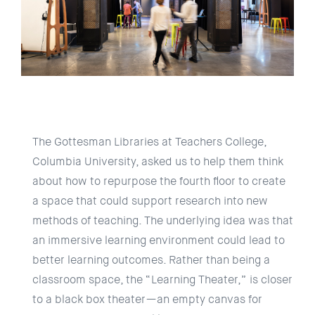
The Gottesman Libraries at Teachers College,
Columbia University, asked us to help them think
about how to repurpose the fourth floor to create
a space that could support research into new
methods of teaching. The underlying idea was that
an immersive learning environment could lead to
better learning outcomes. Rather than being a
classroom space, the “Learning Theater,” is closer
to a black box theater—an empty canvas for