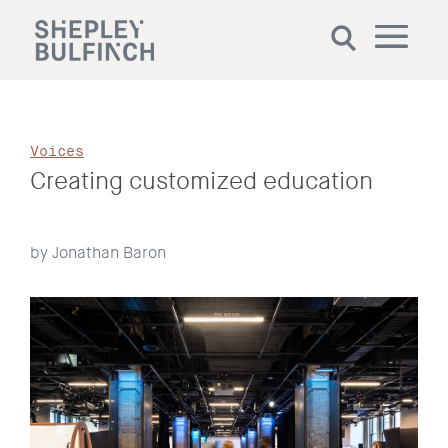
Voices
Creating customized education
by Jonathan Baron