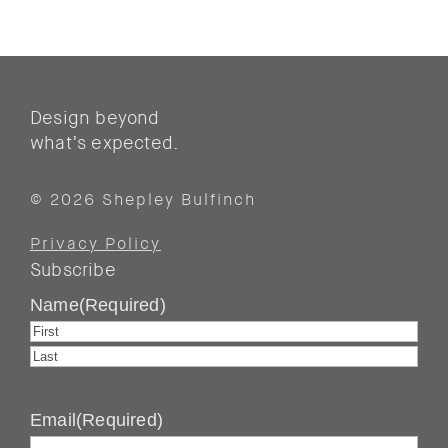
Design beyond
what’s expected.
© 2026 Shepley Bulfinch
Privacy Policy
Subscribe
Name
(Required)
First
Last
Email
(Required)