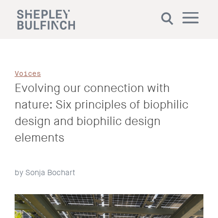
Voices
Evolving our connection with
nature: Six principles of biophilic
design and biophilic design
elements
by Sonja Bochart