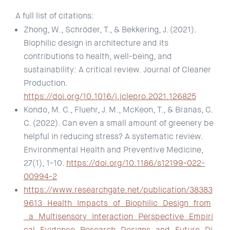
A full list of citations:
Zhong, W., Schröder, T., & Bekkering, J. (2021).
Biophilic design in architecture and its
contributions to health, well-being, and
sustainability: A critical review. Journal of Cleaner
Production.
https://doi.org/10.1016/j.jclepro.2021.126825
Kondo, M. C., Fluehr, J. M., McKeon, T., & Branas, C.
C. (2022). Can even a small amount of greenery be
helpful in reducing stress? A systematic review.
Environmental Health and Preventive Medicine,
27(1), 1-10.
https://doi.org/10.1186/s12199-022-
00994-2
https://www.researchgate.net/publication/38383
9613_Health_Impacts_of_Biophilic_Design_from
_a_Multisensory_Interaction_Perspective_Empiri
cal_Evidence_Research_Designs_and_Future_Di