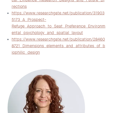
rections
https://www.researchgate.net/publication/31903
5173_A_Prospect-
Refuge_Approach_to_Seat_Preference_Environm
ental_psychology_and_spatial_layout
https://www.researchgate.net/publication/28460
8721_Dimensions_elements_and_attributes_of_b
iophilic_design