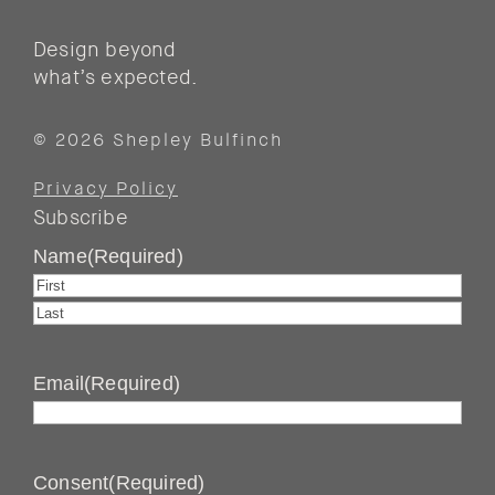
Design beyond
what’s expected.
© 2026 Shepley Bulfinch
Privacy Policy
Subscribe
Name
(Required)
First
Last
Email
(Required)
Consent
(Required)