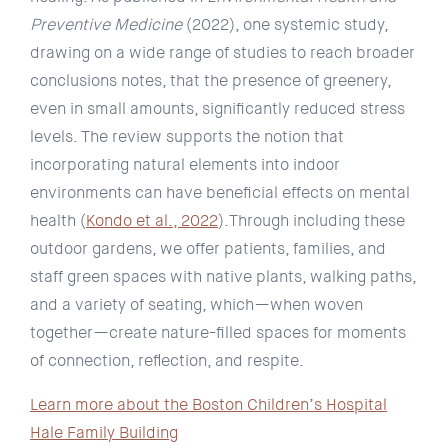
Preventive Medicine
(2022), one systemic study,
drawing on a wide range of studies to reach broader
conclusions notes, that the presence of greenery,
even in small amounts, significantly reduced stress
levels. The review supports the notion that
incorporating natural elements into indoor
environments can have beneficial effects on mental
health (
Kondo et al., 2022
).Through including these
outdoor gardens, we offer patients, families, and
staff green spaces with native plants, walking paths,
and a variety of seating, which—when woven
together—create nature-filled spaces for moments
of connection, reflection, and respite.
Learn more about the Boston Children’s Hospital
Hale Family Building