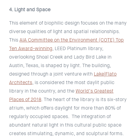
4. Light and Space
This element of biophilic design focuses on the many
diverse qualities of light and spatial relationships.
This
AIA Committee on the Environment (COTE) Top
Ten Award-winning
, LEED Platinum library,
overlooking Shoal Creek and Lady Bird Lake in
Austin, Texas, is shaped by light. The building,
designed through a joint venture with
Lake|Flato
Architects
, is considered the most daylit public
library in the country, and the
World’s Greatest
Places of 2018
. The heart of the library is its six-story
atrium, which offers daylight for more than 80% of
regularly occupied spaces. The integration of
abundant natural light in this cultural public space
creates stimulating, dynamic, and sculptural forms.