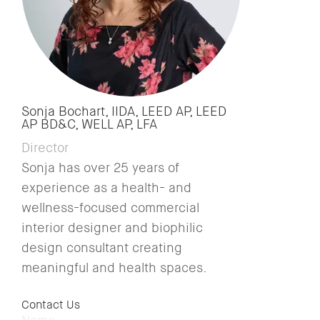
Sonja Bochart, IIDA, LEED AP, LEED
AP BD&C, WELL AP, LFA
Director
Sonja has over 25 years of
experience as a health- and
wellness-focused commercial
interior designer and biophilic
design consultant creating
meaningful and health spaces.
Contact Us