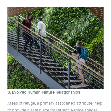
6. Evolved Human-Nature Relationships
Areas of refuge, a primary associated attribute, help
to provide a safe place for retreat. Refuge spaces