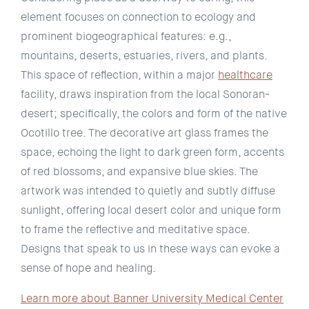
element focuses on connection to ecology and
prominent biogeographical features: e.g.,
mountains, deserts, estuaries, rivers, and plants.
This space of reflection, within a major
healthcare
facility, draws inspiration from the local Sonoran-
desert; specifically, the colors and form of the native
Ocotillo tree. The decorative art glass frames the
space, echoing the light to dark green form, accents
of red blossoms, and expansive blue skies. The
artwork was intended to quietly and subtly diffuse
sunlight, offering local desert color and unique form
to frame the reflective and meditative space.
Designs that speak to us in these ways can evoke a
sense of hope and healing.
Learn more about Banner University Medical Center