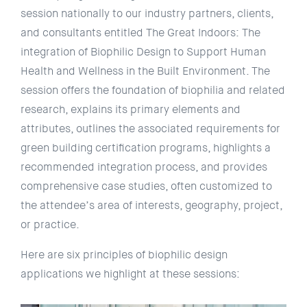
session nationally to our industry partners, clients,
and consultants entitled The Great Indoors: The
integration of Biophilic Design to Support Human
Health and Wellness in the Built Environment. The
session offers the foundation of biophilia and related
research, explains its primary elements and
attributes, outlines the associated requirements for
green building certification programs, highlights a
recommended integration process, and provides
comprehensive case studies, often customized to
the attendee’s area of interests, geography, project,
or practice.
Here are six principles of biophilic design
applications we highlight at these sessions: