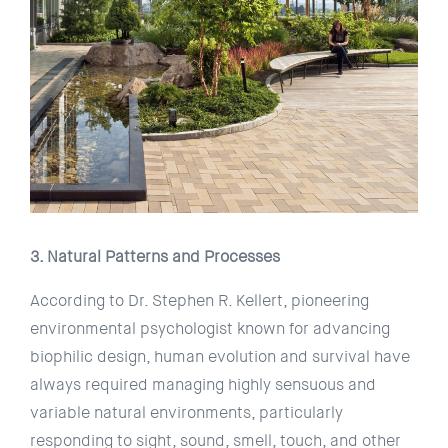
3. Natural Patterns and Processes
According to Dr. Stephen R. Kellert, pioneering
environmental psychologist known for advancing
biophilic design, human evolution and survival have
always required managing highly sensuous and
variable natural environments, particularly
responding to sight, sound, smell, touch, and other