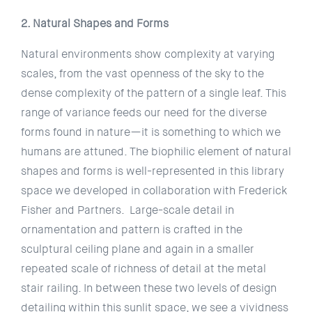
2. Natural Shapes and Forms
Natural environments show complexity at varying
scales, from the vast openness of the sky to the
dense complexity of the pattern of a single leaf. This
range of variance feeds our need for the diverse
forms found in nature—it is something to which we
humans are attuned. The biophilic element of natural
shapes and forms is well-represented in this library
space we developed in collaboration with Frederick
Fisher and Partners. Large-scale detail in
ornamentation and pattern is crafted in the
sculptural ceiling plane and again in a smaller
repeated scale of richness of detail at the metal
stair railing. In between these two levels of design
detailing within this sunlit space, we see a vividness