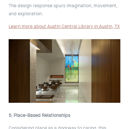
The design response spurs imagination, movement,
and exploration.
Learn more about Austin Central Library in Austin, TX
5. Place-Based Relationships
Considering place as a doorway to caring, this