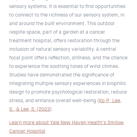
sensory systems. It is essential to find opportunities
to connect to the richness of our sensory system, in
and around the built environment. This outdoor
respite space, part of a garden at a cancer
treatment hospital, offers restoration through the
inclusion of natural sensory variability. A central
focal point offers reflection, stillness, and the chance
to experience the soothing tones of wind chimes.
Studies have demonstrated the significance of
integrating multiple sensory experiences in biophilic
design to promote psychological restoration, reduce
stress, and enhance overall well-being (
Ko,P., Lee,
S., & Lee, S. (2023
).
Learn more about Yale New Haven Health’s Smilow
Cancer Hospital