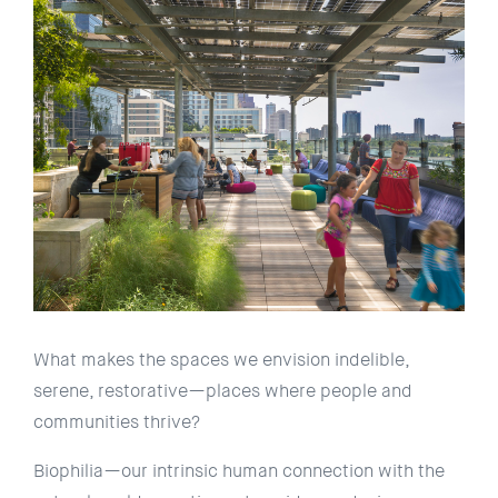
What makes the spaces we envision indelible,
serene, restorative—places where people and
communities thrive?
Biophilia—our intrinsic human connection with the