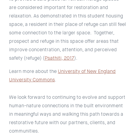
are considered important for restoration and
relaxation. As demonstrated in this student housing
space, a resident in their place of refuge can still feel
some connection to the larger space. Together,
prospect and refuge in this space offer areas that
improve concentration, attention, and perceived
safety (refuge) (
Psathiti, 2017
).
Learn more about the
University of New England
University Commons
.
We look forward to continuing to evolve and support
human-nature connections in the built environment
in meaningful ways and walking this path towards a
restorative future with our partners, clients, and
communities.