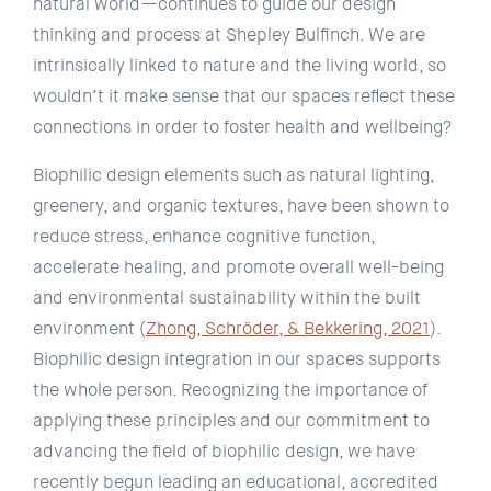
natural world—continues to guide our design
thinking and process at Shepley Bulfinch. We are
intrinsically linked to nature and the living world, so
wouldn’t it make sense that our spaces reflect these
connections in order to foster health and wellbeing?
Biophilic design elements such as natural lighting,
greenery, and organic textures, have been shown to
reduce stress, enhance cognitive function,
accelerate healing, and promote overall well-being
and environmental sustainability within the built
environment (
Zhong, Schröder, & Bekkering, 2021
).
Biophilic design integration in our spaces supports
the whole person. Recognizing the importance of
applying these principles and our commitment to
advancing the field of biophilic design, we have
recently begun leading an educational, accredited