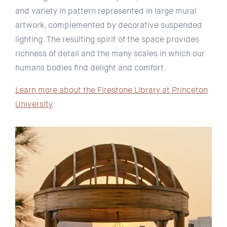
and variety in pattern represented in large mural
artwork, complemented by decorative suspended
lighting. The resulting spirit of the space provides
richness of detail and the many scales in which our
humans bodies find delight and comfort.
Learn more about the Firestone Library at Princeton
University