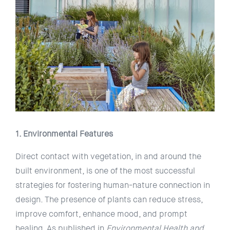
1. Environmental Features
Direct contact with vegetation, in and around the
built environment, is one of the most successful
strategies for fostering human-nature connection in
design. The presence of plants can reduce stress,
improve comfort, enhance mood, and prompt
healing. As published in
Environmental Health and