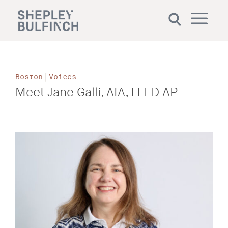
|
Boston
Voices
Meet Jane Galli, AIA, LEED AP