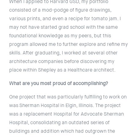
When I applied to Harvard GSD, my portfolio
consisted of a mod-podge of figure drawings,
various prints, and even a recipe for tomato jam. I
may not have started grad school with the same
foundational knowledge as my peers, but this
program allowed me to further explore and refine my
skills. After graduating, I worked at several other
architecture companies before discovering my
place within Shepley as a Healthcare architect.
What are you most proud of accomplishing?
One project that was particularly fulfilling to work on
was Sherman Hospital in Elgin, Illinois. The project
was a replacement Hospital for Advocate Sherman
Hospital, consolidating an outdated series of
buildings and addition which had outgrown the