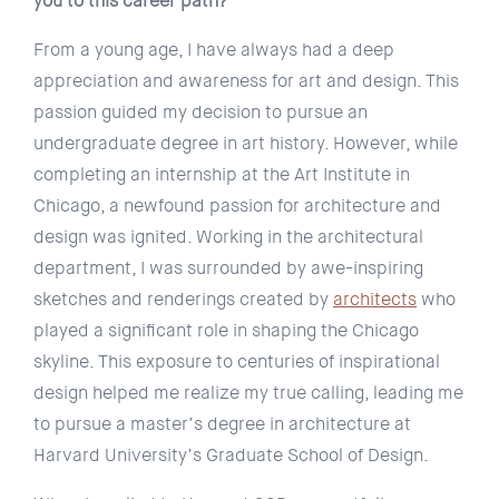
you to this career path?
From a young age, I have always had a deep
appreciation and awareness for art and design. This
passion guided my decision to pursue an
undergraduate degree in art history. However, while
completing an internship at the Art Institute in
Chicago, a newfound passion for architecture and
design was ignited. Working in the architectural
department, I was surrounded by awe-inspiring
sketches and renderings created by
architects
who
played a significant role in shaping the Chicago
skyline. This exposure to centuries of inspirational
design helped me realize my true calling, leading me
to pursue a master’s degree in architecture at
Harvard University’s Graduate School of Design.