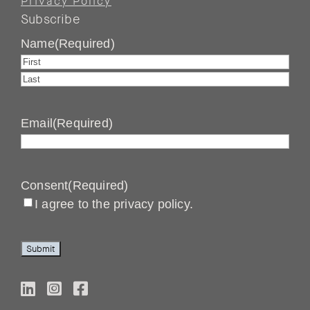
Privacy Policy
Subscribe
Name
(Required)
First
Last
Email
(Required)
Consent
(Required)
I agree to the privacy policy.
Submit