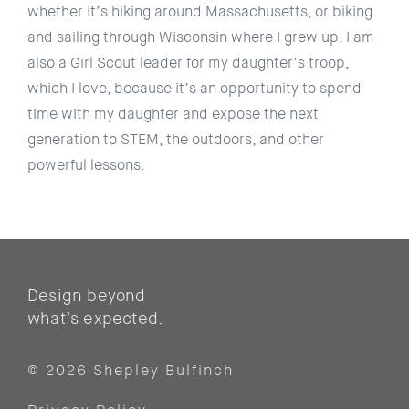
whether it’s hiking around Massachusetts, or biking
and sailing through Wisconsin where I grew up. I am
also a Girl Scout leader for my daughter’s troop,
which I love, because it’s an opportunity to spend
time with my daughter and expose the next
generation to STEM, the outdoors, and other
powerful lessons.
Design beyond
what’s expected.
© 2026 Shepley Bulfinch