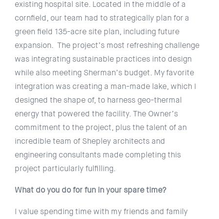
existing hospital site. Located in the middle of a
cornfield, our team had to strategically plan for a
green field 135-acre site plan, including future
expansion. The project’s most refreshing challenge
was integrating sustainable practices into design
while also meeting Sherman’s budget. My favorite
integration was creating a man-made lake, which I
designed the shape of, to harness geo-thermal
energy that powered the facility. The Owner’s
commitment to the project, plus the talent of an
incredible team of Shepley architects and
engineering consultants made completing this
project particularly fulfilling.
What do you do for fun in your spare time?
I value spending time with my friends and family