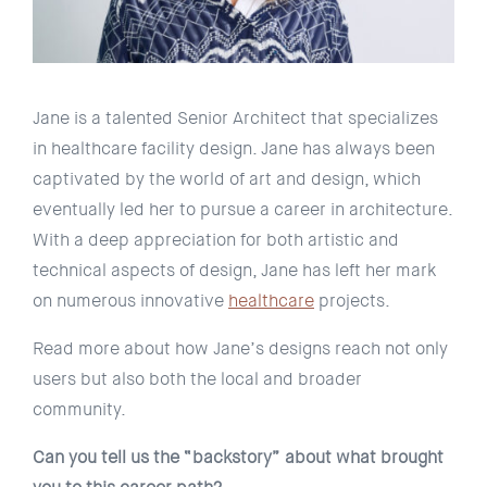
Jane is a talented Senior Architect that specializes
in healthcare facility design. Jane has always been
captivated by the world of art and design, which
eventually led her to pursue a career in architecture.
With a deep appreciation for both artistic and
technical aspects of design, Jane has left her mark
on numerous innovative
healthcare
projects.
Read more about how Jane’s designs reach not only
users but also both the local and broader
community.
Can you tell us the “backstory” about what brought