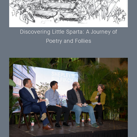
Discovering Little Sparta: A Journey of
Poetry and Follies