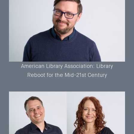
American Library Association: Library
Reboot for the Mid-21st Century