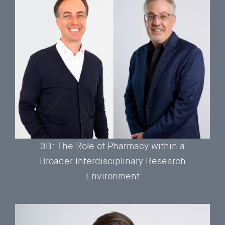
3B: The Role of Pharmacy within a
Broader Interdisciplinary Research
Environment