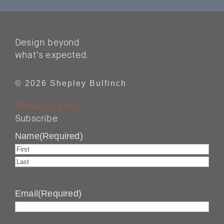
Design beyond
what’s expected.
© 2026 Shepley Bulfinch
Privacy Policy
Subscribe
Name
(Required)
First
Last
Email
(Required)