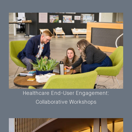
Healthcare End-User Engagement:
Collaborative Workshops