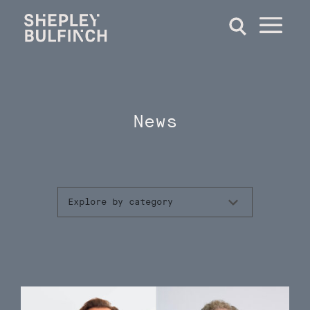
News
Explore by category