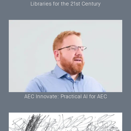
Libraries for the 21st Century
AEC Innovate: Practical AI for AEC