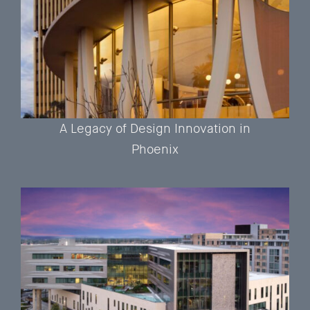
A Legacy of Design Innovation in
Phoenix