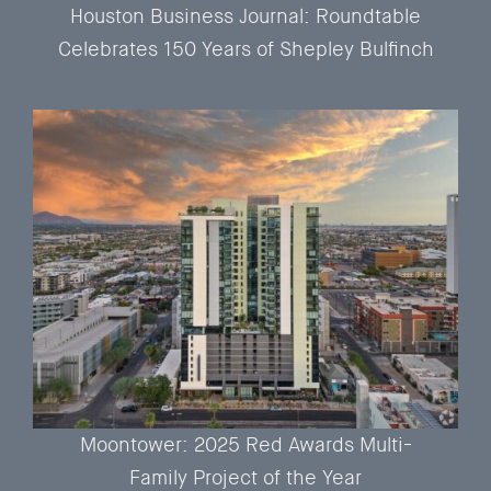
Houston Business Journal: Roundtable
Celebrates 150 Years of Shepley Bulfinch
Moontower: 2025 Red Awards Multi-
Family Project of the Year