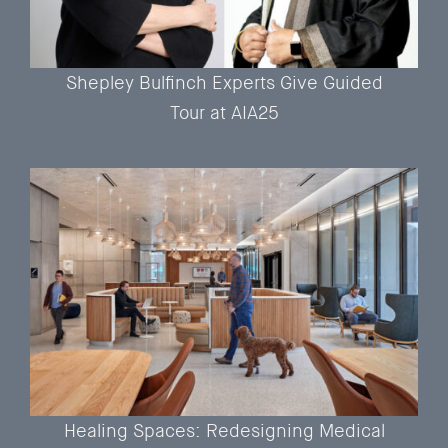
Shepley Bulfinch Experts Give Guided
Tour at AIA25
Healing Spaces: Redesigning Medical