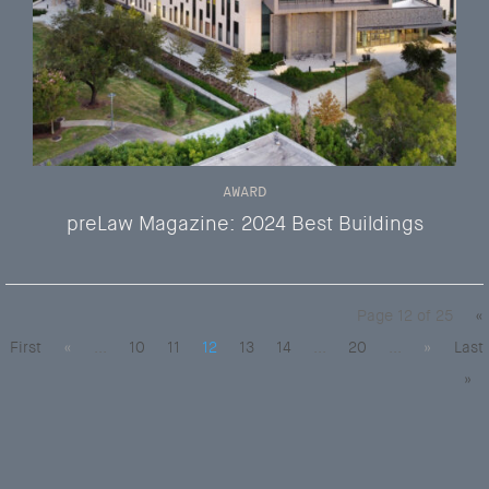
AWARD
preLaw Magazine: 2024 Best Buildings
Page 12 of 25
«
First
«
...
10
11
12
13
14
...
20
...
»
Last
»