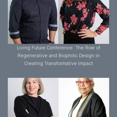
Living Future Conference: The Role of
Regenerative and Biophilic Design in
Creating Transformative Impact