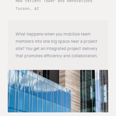
New Patient Tower and Renovations
Tucson, AZ
What happens when you mobilize team
members into one big space near a project
site? You get an integrated project delivery
that promotes efficiency and collaboration.