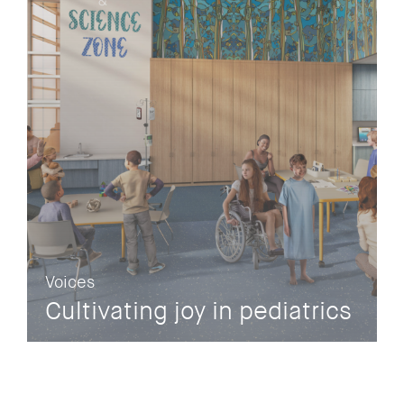
Voices
Cultivating joy in pediatrics