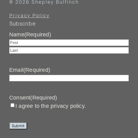
© 2026 Shepley Bulfinch
Privacy Policy
Subscribe
Name
(Required)
First
Last
Email
(Required)
Consent
(Required)
I agree to the privacy policy.
Submit