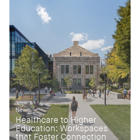
News
Healthcare to Higher
Education: Workspaces
that Foster Connection