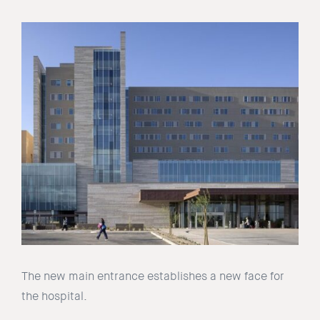
The new main entrance establishes a new face for
the hospital.