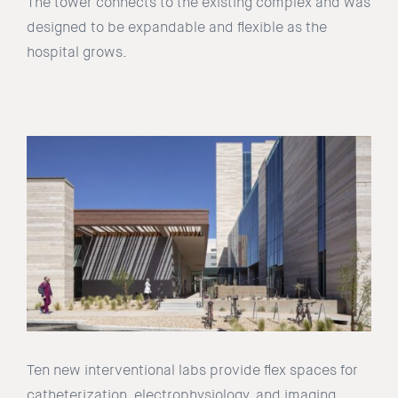
The tower connects to the existing complex and was
designed to be expandable and flexible as the
hospital grows.
Ten new interventional labs provide flex spaces for
catheterization, electrophysiology, and imaging