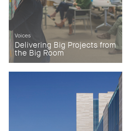
Voices
Delivering Big Projects from
the Big Room