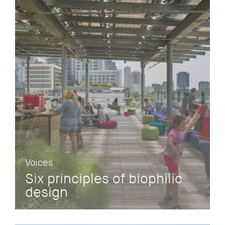
Voices
Six principles of biophilic
design