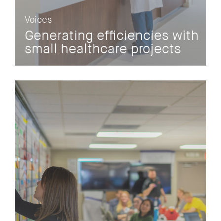
Voices
Generating efficiencies with
small healthcare projects