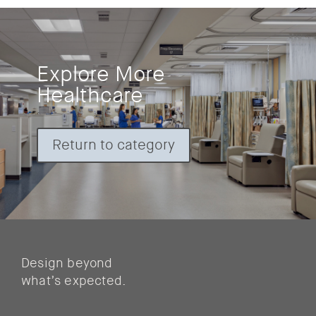
Explore More
Healthcare
Return to category
Design beyond
what’s expected.