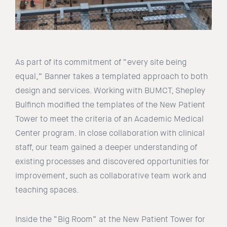
As part of its commitment of “every site being
equal,” Banner takes a templated approach to both
design and services. Working with BUMCT, Shepley
Bulfinch modified the templates of the New Patient
Tower to meet the criteria of an Academic Medical
Center program. In close collaboration with clinical
staff, our team gained a deeper understanding of
existing processes and discovered opportunities for
improvement, such as collaborative team work and
teaching spaces.
Inside the “Big Room” at the New Patient Tower for