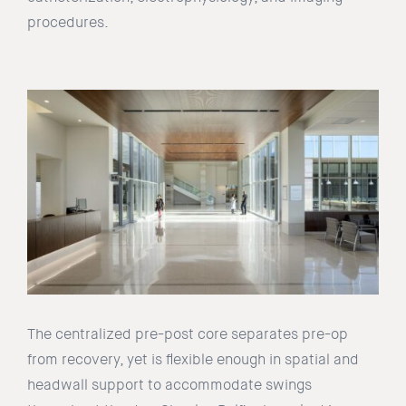
procedures.
The centralized pre-post core separates pre-op
from recovery, yet is flexible enough in spatial and
headwall support to accommodate swings