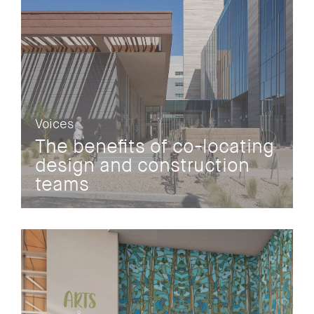
Voices
The benefits of co-locating
design and construction
teams