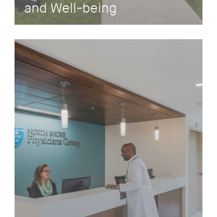
and Well-being