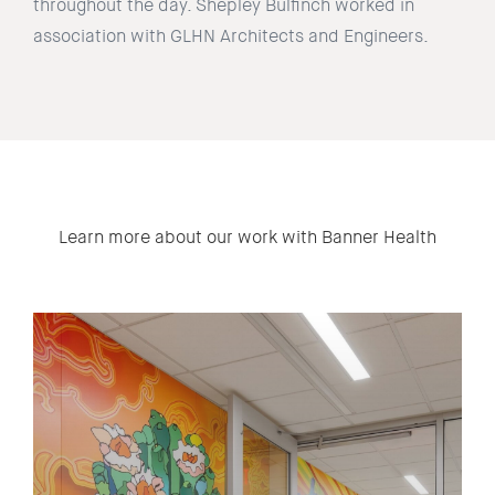
throughout the day. Shepley Bulfinch worked in
association with GLHN Architects and Engineers.
Learn more about our work with Banner Health