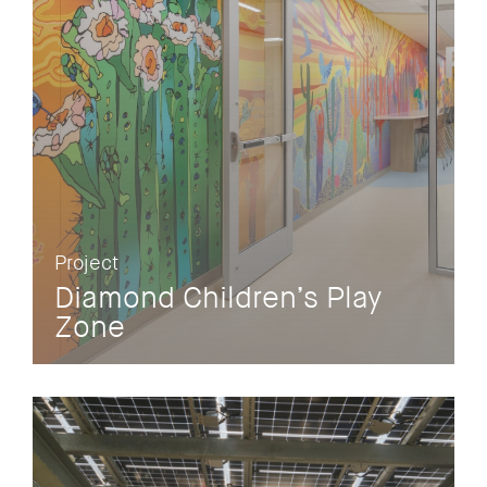
Project
Diamond Children’s Play
Zone