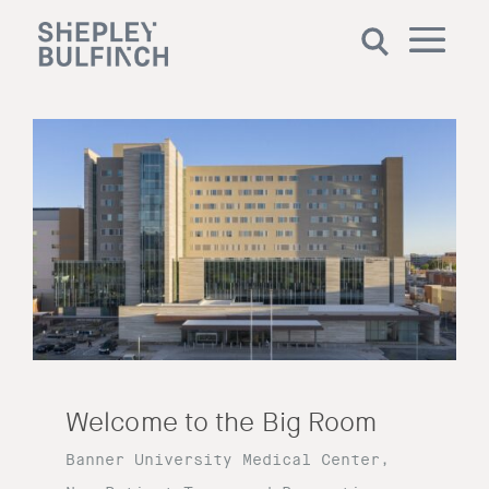
Welcome to the Big Room
Banner University Medical Center,