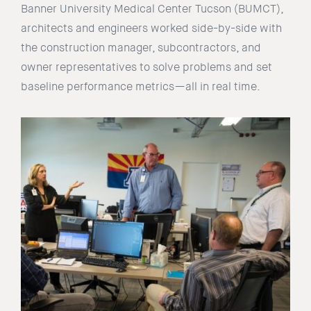
Banner University Medical Center Tucson (BUMCT),
architects and engineers worked side-by-side with
the construction manager, subcontractors, and
owner representatives to solve problems and set
baseline performance metrics—all in real time.