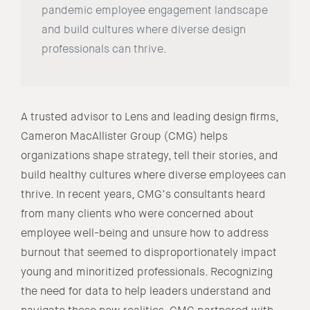
pandemic employee engagement landscape
and build cultures where diverse design
professionals can thrive.
A trusted advisor to Lens and leading design firms,
Cameron MacAllister Group (CMG) helps
organizations shape strategy, tell their stories, and
build healthy cultures where diverse employees can
thrive. In recent years, CMG’s consultants heard
from many clients who were concerned about
employee well-being and unsure how to address
burnout that seemed to disproportionately impact
young and minoritized professionals. Recognizing
the need for data to help leaders understand and