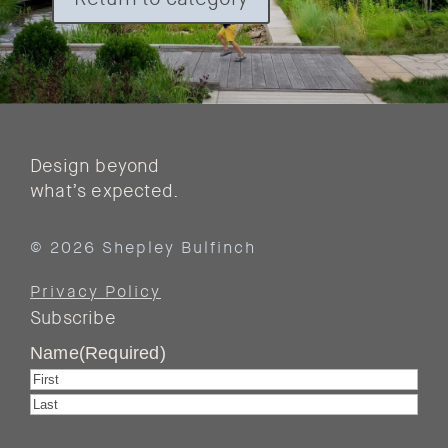
Design beyond
what’s expected.
© 2026 Shepley Bulfinch
Privacy Policy
Subscribe
Name
(Required)
First
Last