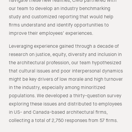
navigate these new realities, CMG partnered with
our team to develop an industry benchmarking
study and customized reporting that would help
firms understand and identify opportunities to
improve their employees’ experiences.
Leveraging experience gained through a decade of
research on justice, equity, diversity and inclusion in
the architectural profession, our team hypothesized
that cultural issues and poor interpersonal dynamics
might be key drivers of low morale and high turnover
in the industry, especially among minoritized
populations. We developed a thirty-question survey
exploring these issues and distributed to employees
in US- and Canada-based architectural firms,
collecting a total of 2,750 responses from 57 firms.