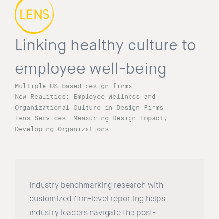
Linking healthy culture to
employee well-being
Multiple US-based design firms
New Realities: Employee Wellness and
Organizational Culture in Design Firms
Lens Services: Measuring Design Impact,
Developing Organizations
Industry benchmarking research with
customized firm-level reporting helps
industry leaders navigate the post-