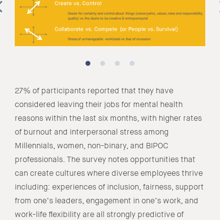
27% of participants reported that they have
considered leaving their jobs for mental health
reasons within the last six months, with higher rates
of burnout and interpersonal stress among
Millennials, women, non-binary, and BIPOC
professionals. The survey notes opportunities that
can create cultures where diverse employees thrive
including: experiences of inclusion, fairness, support
from one’s leaders, engagement in one’s work, and
work-life flexibility are all strongly predictive of