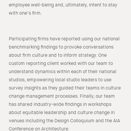
employee well-being and, ultimately, intent to stay
with one’s firm.
Participating firms have reported using our national
benchmarking findings to provoke conversations
about firm culture and to inform strategy. One
custom reporting client worked with our team to
understand dynamics within each of their national
studios, empowering local studio leaders to use
survey insights as they guided their teams in culture
change management processes. Finally, our team
has shared industry-wide findings in workshops
about equitable leadership and culture change in
venues including the Design Colloquium and the AIA
Conference on Architecture.