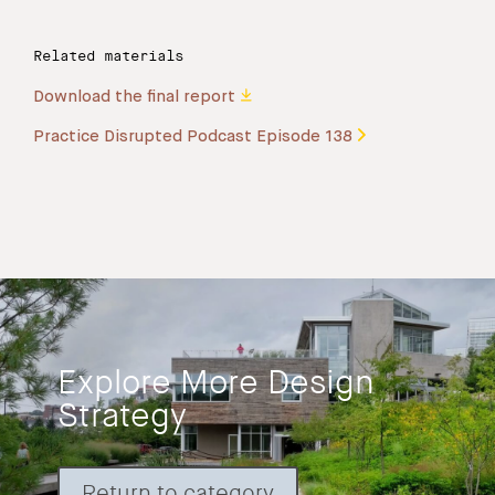
Related materials
Download the final report
Practice Disrupted Podcast Episode 138
Explore More Design
Strategy
Return to category