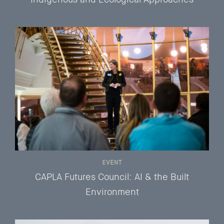
EVENT
CAPLA Futures Council: AI & the Built
Environment