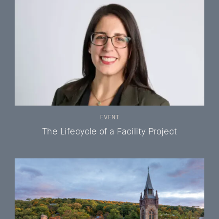
EVENT
The Lifecycle of a Facility Project