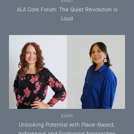
EVENT
ALA Core Forum: The Quiet Revolution is
Loud
EVENT
Unlocking Potential with Place-Based,
Indigenous and Ecological Approaches