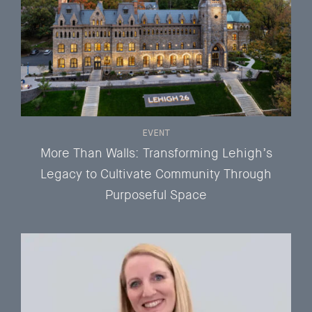
EVENT
More Than Walls: Transforming Lehigh’s
Legacy to Cultivate Community Through
Purposeful Space