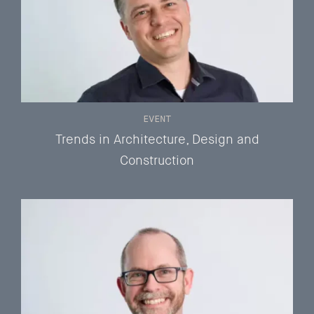
EVENT
Trends in Architecture, Design and
Construction