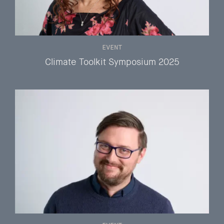
EVENT
Climate Toolkit Symposium 2025