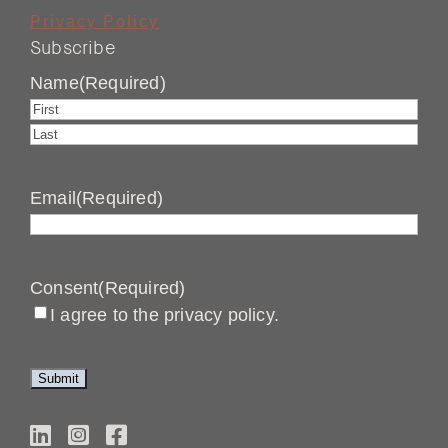
Privacy Policy
Subscribe
Name
(Required)
First
Last
Email
(Required)
Consent
(Required)
I agree to the privacy policy.