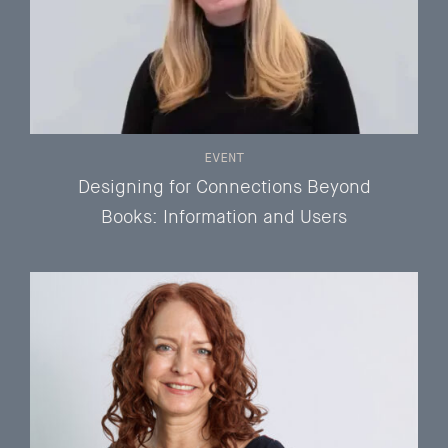
EVENT
Designing for Connections Beyond
Books: Information and Users