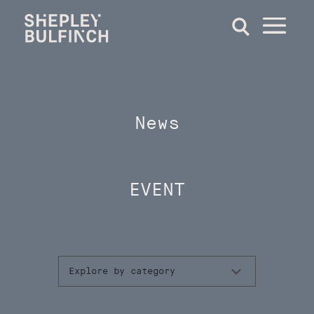
News
EVENT
Explore by category