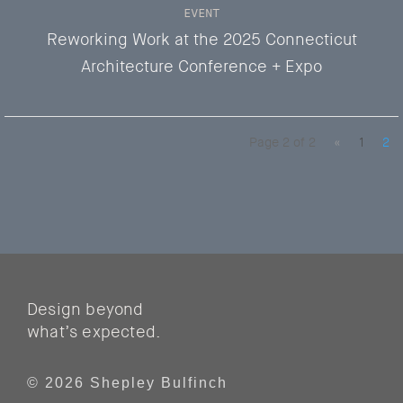
EVENT
Reworking Work at the 2025 Connecticut
Architecture Conference + Expo
Page 2 of 2
«
1
2
Design beyond
what’s expected.
© 2026 Shepley Bulfinch