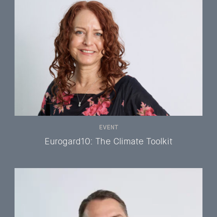
EVENT
Eurogard10: The Climate Toolkit