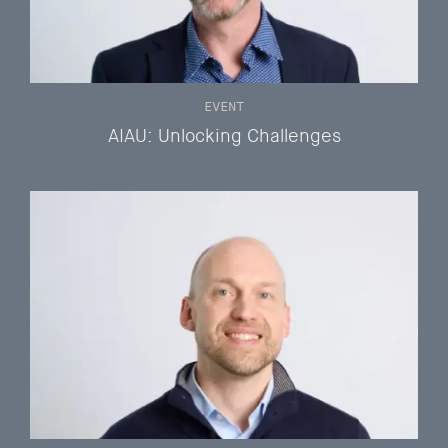
EVENT
AIAU: Unlocking Challenges