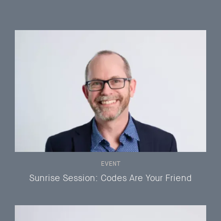
EVENT
Sunrise Session: Codes Are Your Friend