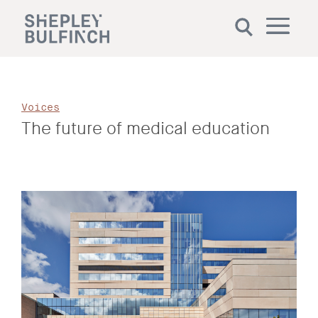
Voices
The future of medical education