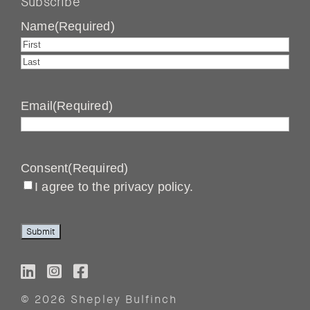
Subscribe
Name
(Required)
First
Last
Email
(Required)
Consent
(Required)
I agree to the privacy policy.
Submit
© 2026 Shepley Bulfinch