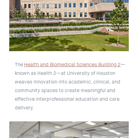
The
Health and Biomedical Sciences Building 2
—
known as Health 2—at University of Houston
weaves innovation into academic, clinical, and
community spaces to create meaningful and
effective interprofessional education and care
delivery.