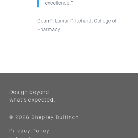
excellence.”
Dean F. Lamar Pritchard, College of
Pharmacy
Design beyond
what’s expected.
© 2026 Shepley Bulfinch
Privacy Policy