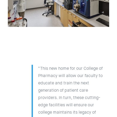
“This new home for our College of
Pharmacy will allow our faculty to
educate and train the next
generation of patient care
providers. In turn, these cutting-
edge facilities will ensure our
college maintains its legacy of