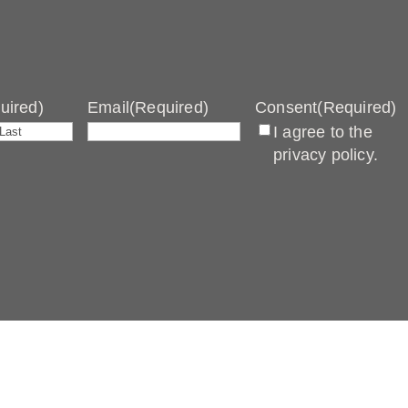
uired)
Email
(Required)
Consent
(Required)
I agree to the
Last
privacy policy.