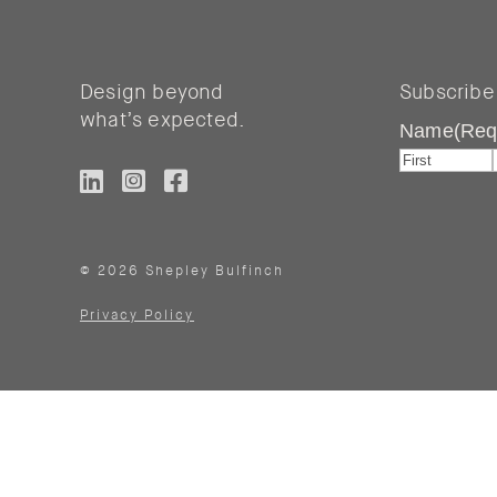
Design beyond
Subscribe
what’s expected.
Name
(Req
First
© 2026 Shepley Bulfinch
Privacy Policy