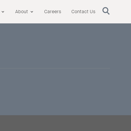
About
Careers
Contact Us