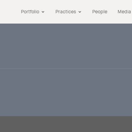
Portfolio
Practices
People
Media