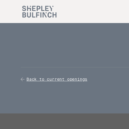
Back to current openings