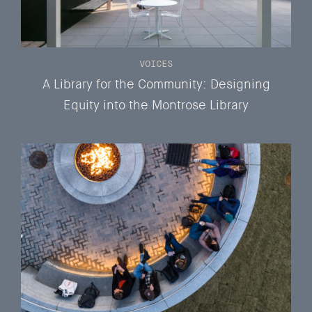
VOICES
A Library for the Community: Designing
Equity into the Montrose Library