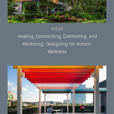
VOICES
Healing, Connecting, Comforting, and
Restoring: Designing for Holistic
Wellness