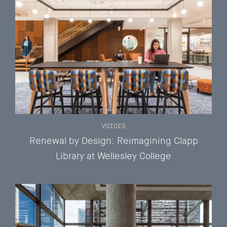
VOICES
Renewal by Design: Reimagining Clapp
Library at Wellesley College