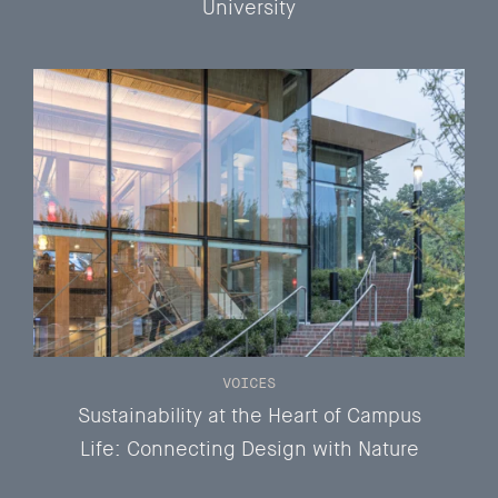
University
VOICES
Sustainability at the Heart of Campus
Life: Connecting Design with Nature