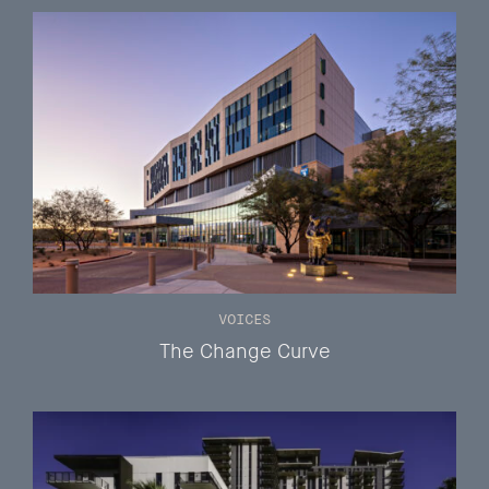
VOICES
The Change Curve