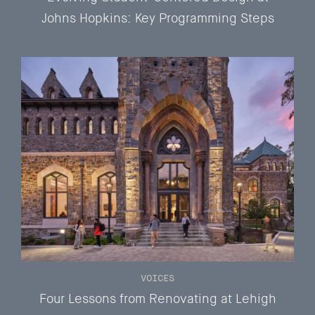
Johns Hopkins: Key Programming Steps
VOICES
Four Lessons from Renovating at Lehigh