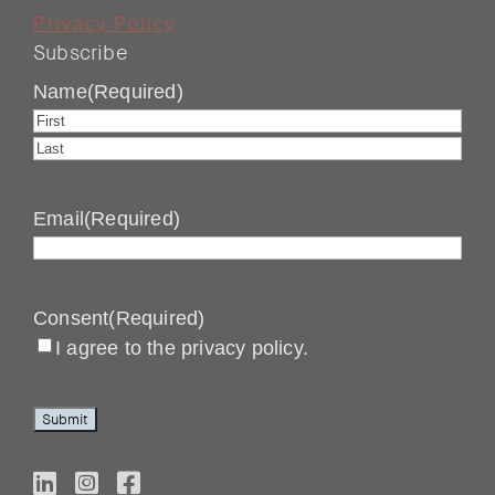
Privacy Policy
Subscribe
Name
(Required)
First
Last
Email
(Required)
Consent
(Required)
I agree to the privacy policy.
Submit