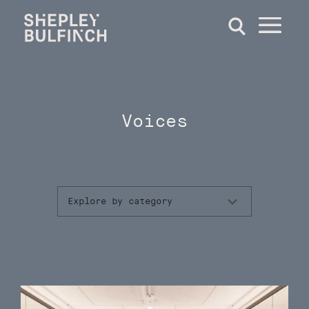
Voices
Explore by category