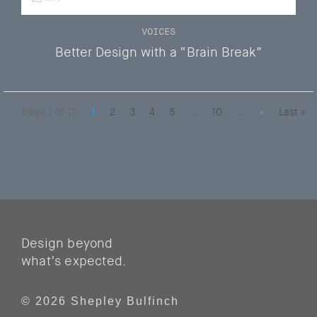
VOICES
Better Design with a “Brain Break”
Page 1 of 13
1
2
3
4
5
...
10
...
»
Last »
Design beyond
what’s expected.
© 2026 Shepley Bulfinch