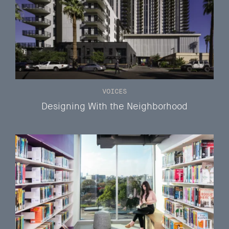
VOICES
Designing With the Neighborhood