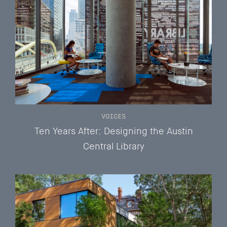
VOICES
Ten Years After: Designing the Austin
Central Library