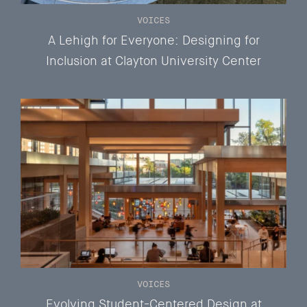
VOICES
A Lehigh for Everyone: Designing for
Inclusion at Clayton University Center
VOICES
Evolving Student-Centered Design at