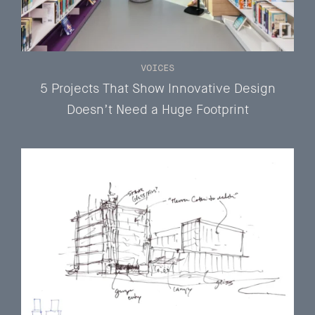
VOICES
5 Projects That Show Innovative Design
Doesn’t Need a Huge Footprint