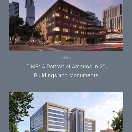
NEWS
TIME: A Portrait of America in 25
Buildings and Monuments