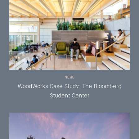
NEWS
WoodWorks Case Study: The Bloomberg
Student Center