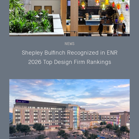
NEWS
Shepley Bulfinch Recognized in ENR
2026 Top Design Firm Rankings