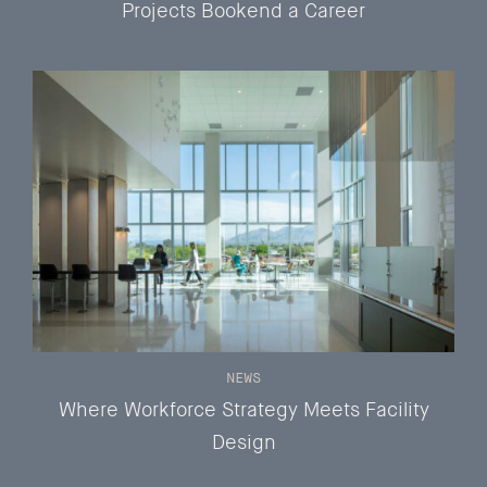
Projects Bookend a Career
NEWS
Where Workforce Strategy Meets Facility
Design