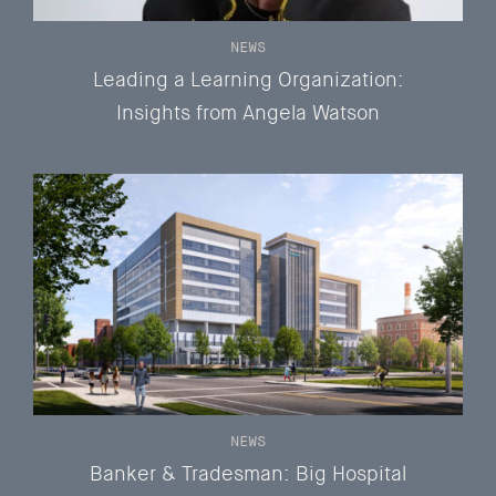
NEWS
Leading a Learning Organization:
Insights from Angela Watson
NEWS
Banker & Tradesman: Big Hospital