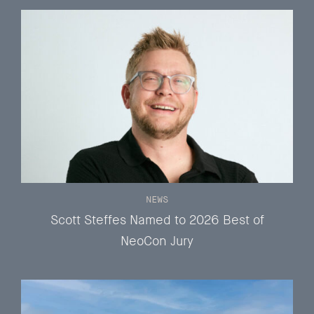
NEWS
Scott Steffes Named to 2026 Best of
NeoCon Jury