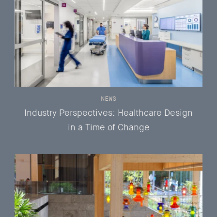
NEWS
Industry Perspectives: Healthcare Design
in a Time of Change