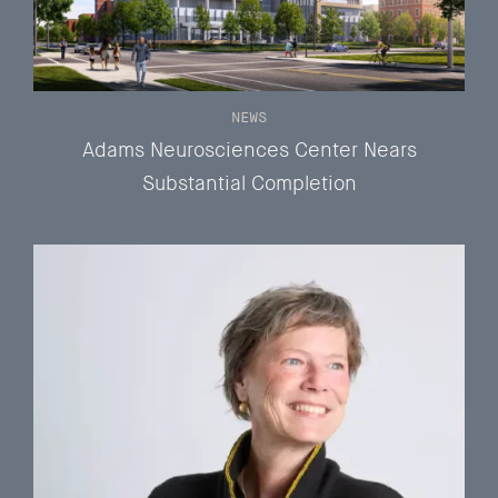
NEWS
Adams Neurosciences Center Nears
Substantial Completion