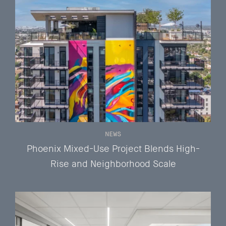
NEWS
Phoenix Mixed-Use Project Blends High-
Rise and Neighborhood Scale