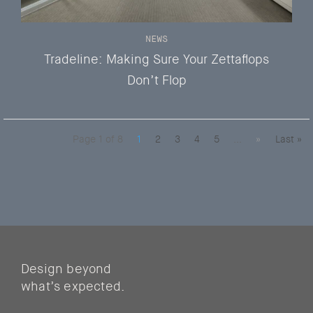
NEWS
Tradeline: Making Sure Your Zettaflops
Don’t Flop
Page 1 of 8
1
2
3
4
5
...
»
Last »
Design beyond
what’s expected.