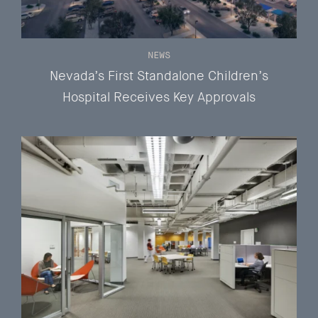
NEWS
Nevada’s First Standalone Children’s
Hospital Receives Key Approvals