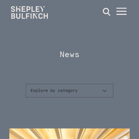
News
Explore by category