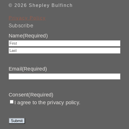
© 2026 Shepley Bulfinch
Privacy Policy
Subscribe
Name
(Required)
First
Last
Email
(Required)
Consent
(Required)
I agree to the privacy policy.