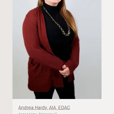
Andrea Hardy, AIA, EDAC