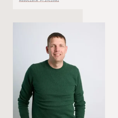
Associate Principal