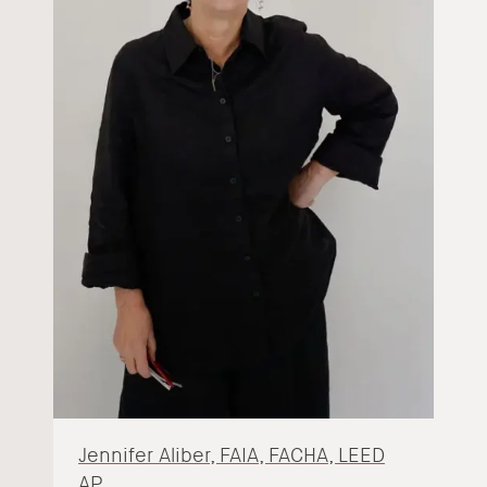
Jennifer Aliber, FAIA, FACHA, LEED
AP