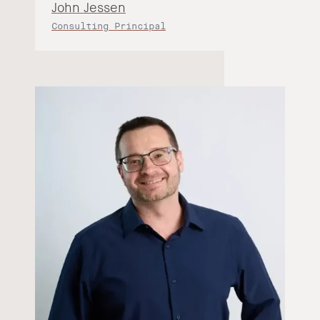
John Jessen
Consulting Principal