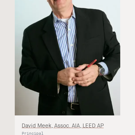
David Meek, Assoc. AIA, LEED AP
Principal