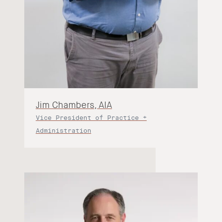
Jim Chambers, AIA
Vice President of Practice +
Administration