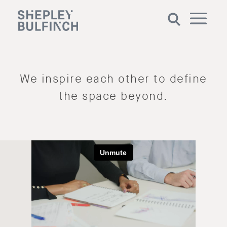
We inspire each other to define
the space beyond.