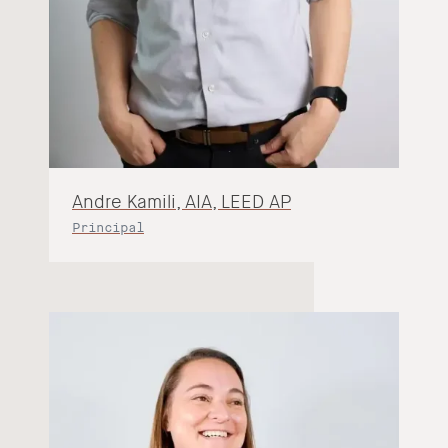
Andre Kamili, AIA, LEED AP
Principal