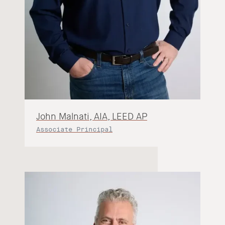
John Malnati, AIA, LEED AP
Associate Principal