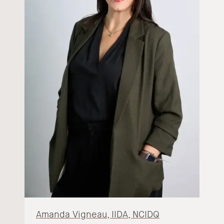
Amanda Vigneau, IIDA, NCIDQ