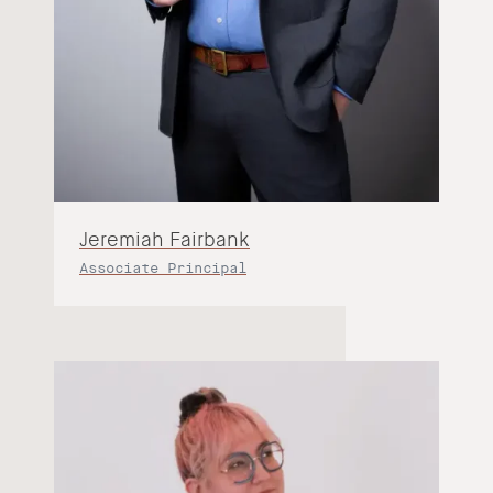
Jeremiah Fairbank
Associate Principal