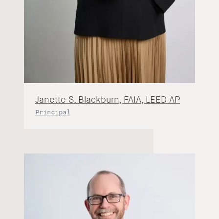
Janette S. Blackburn, FAIA, LEED AP
Principal