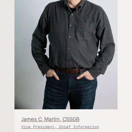
James C. Martin, CSSGB
Vice President, Chief Information