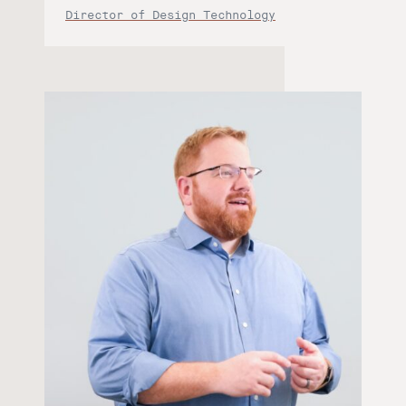
Director of Design Technology