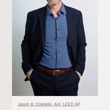
Jason B. Costello, AIA, LEED AP