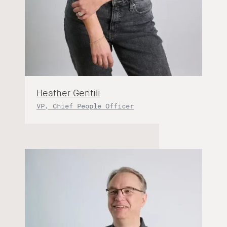
Heather Gentili
VP, Chief People Officer