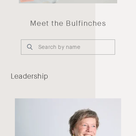
Meet the Bulfinches
Leadership