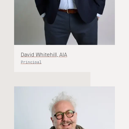
David Whitehill, AIA
Principal