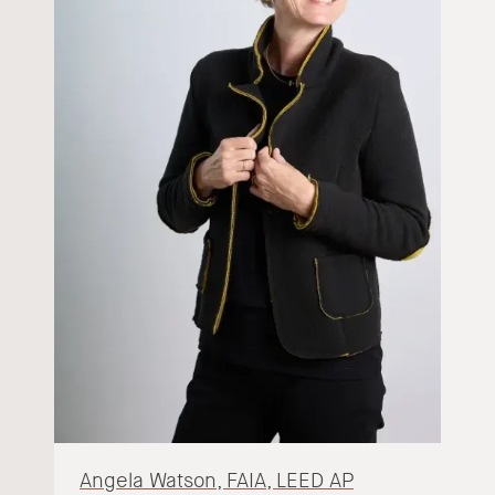
Angela Watson, FAIA, LEED AP