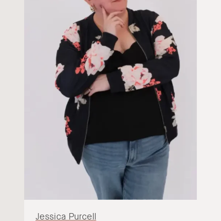
Jessica Purcell