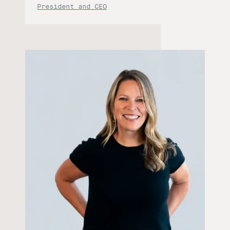
President and CEO