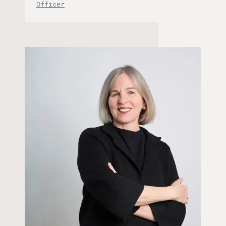
Officer