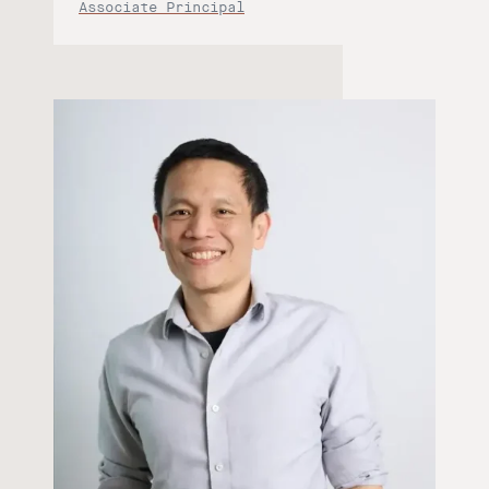
Associate Principal