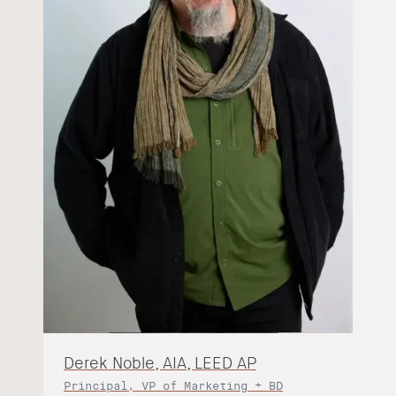
Derek Noble, AIA, LEED AP
Principal, VP of Marketing + BD