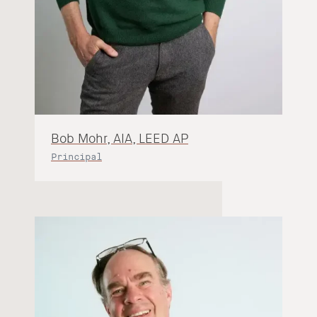
Bob Mohr, AIA, LEED AP
Principal