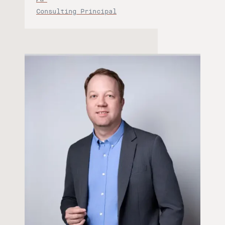
Consulting Principal