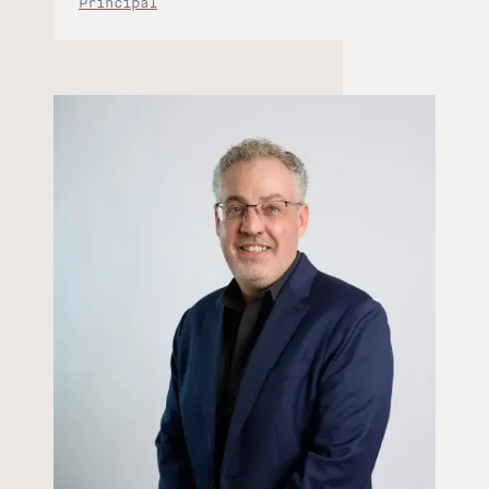
Principal