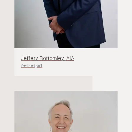
Jeffery Bottomley, AIA
Principal