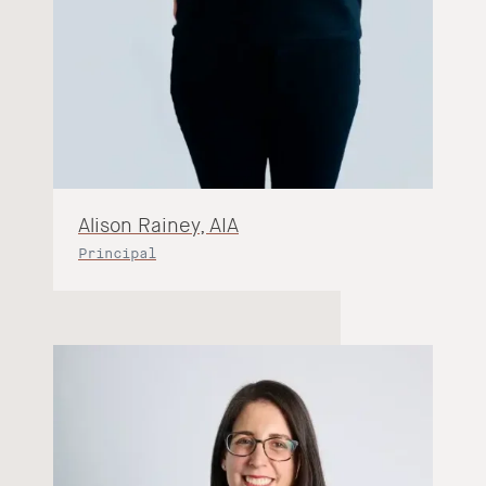
Alison Rainey, AIA
Principal