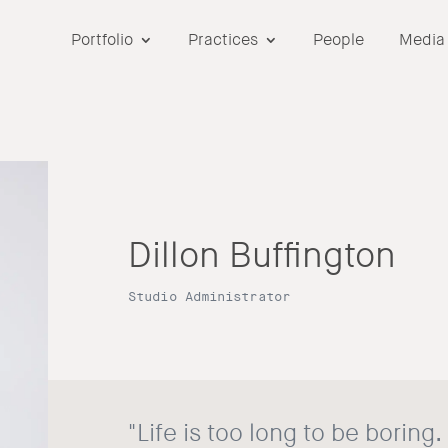
Portfolio
Practices
People
Media
Dillon Buffington
Studio Administrator
"Life is too long to be boring.