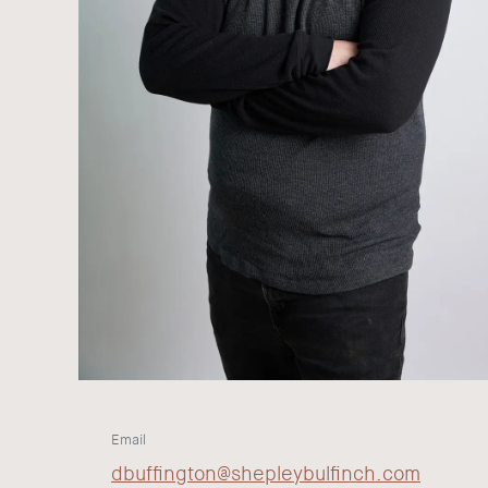
Email
dbuffington@shepleybulfinch.com