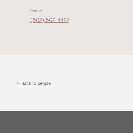
Phone
(602) 507-4427
Back to people