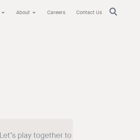
About
Careers
Contact Us
 Let’s play together to