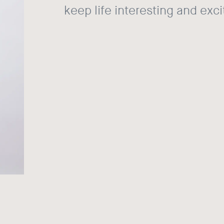
keep life interesting and exci