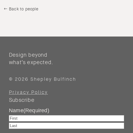
Back to people
Design beyond
what’s expected.
© 2026 Shepley Bulfinch
Privacy Policy
Subscribe
Name
(Required)
First
Last