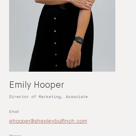
Emily Hooper
Director of Marketing, Associate
Email
ehooper@shepleybulfinch.com