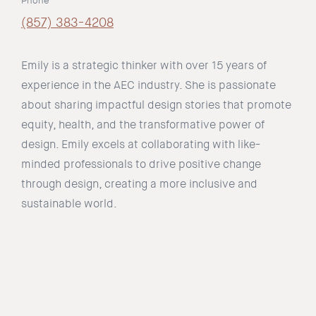
Phone
(857) 383-4208
Emily is a strategic thinker with over 15 years of
experience in the AEC industry. She is passionate
about sharing impactful design stories that promote
equity, health, and the transformative power of
design. Emily excels at collaborating with like-
minded professionals to drive positive change
through design, creating a more inclusive and
sustainable world.