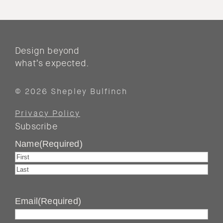
Design beyond
what’s expected.
© 2026 Shepley Bulfinch
Privacy Policy
Subscribe
Name
(Required)
First
Last
Email
(Required)