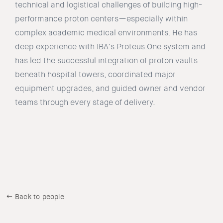
technical and logistical challenges of building high-
performance proton centers—especially within
complex academic medical environments. He has
deep experience with IBA’s Proteus One system and
has led the successful integration of proton vaults
beneath hospital towers, coordinated major
equipment upgrades, and guided owner and vendor
teams through every stage of delivery.
Back to people