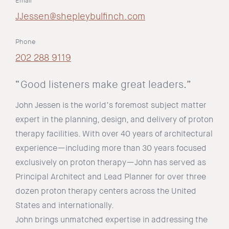
Email
JJessen@shepleybulfinch.com
Phone
202 288 9119
“Good listeners make great leaders.”
John Jessen is the world’s foremost subject matter
expert in the planning, design, and delivery of proton
therapy facilities. With over 40 years of architectural
experience—including more than 30 years focused
exclusively on proton therapy—John has served as
Principal Architect and Lead Planner for over three
dozen proton therapy centers across the United
States and internationally.
John brings unmatched expertise in addressing the