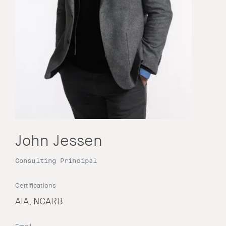
John Jessen
Consulting Principal
Certifications
AIA, NCARB