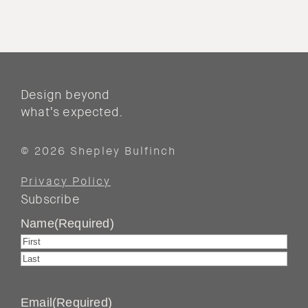
Design beyond
what’s expected.
© 2026 Shepley Bulfinch
Privacy Policy
Subscribe
Name
(Required)
First
Last
Email
(Required)