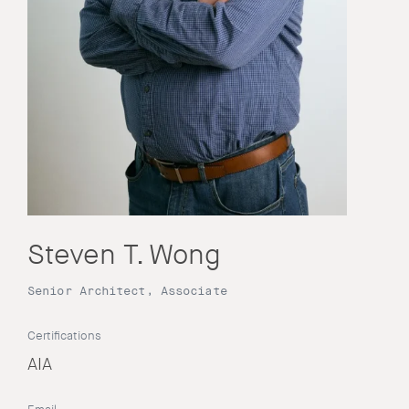
Steven T. Wong
Senior Architect, Associate
Certifications
AIA