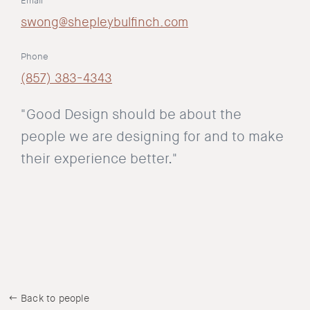
Email
swong@shepleybulfinch.com
Phone
(857) 383-4343
"Good Design should be about the
people we are designing for and to make
their experience better."
Back to people