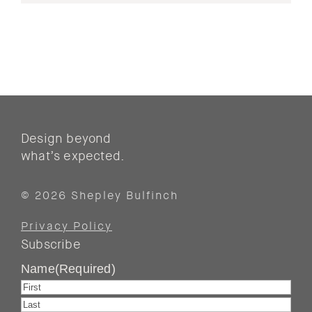
Design beyond
what’s expected.
© 2026 Shepley Bulfinch
Privacy Policy
Subscribe
Name
(Required)
First