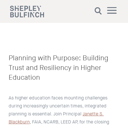
Planning with Purpose: Building
Trust and Resiliency in Higher
Education
As higher education faces mounting challenges
during increasingly uncertain times, integrated
planning is essential. Join Principal
Janette S.
Blackburn
, FAIA, NCARB, LEED AP, for the closing