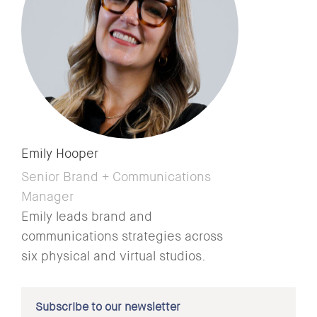
Emily Hooper
Senior Brand + Communications
Manager
Emily leads brand and
communications strategies across
six physical and virtual studios.
Subscribe to our newsletter