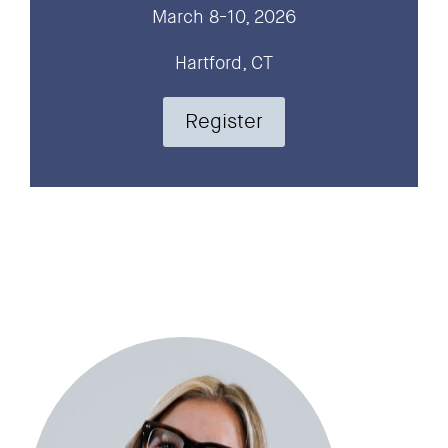
March 8-10, 2026
Hartford, CT
Register