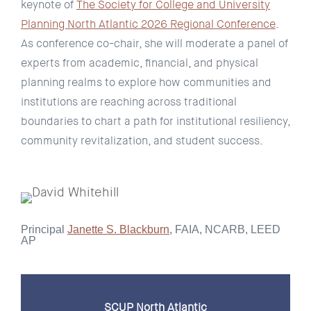
keynote of
The Society for College and University
Planning North Atlantic 2026 Regional Conference
.
As conference co-chair, she will moderate a panel of
experts from academic, financial, and physical
planning realms to explore how communities and
institutions are reaching across traditional
boundaries to chart a path for institutional resiliency,
community revitalization, and student success.
Principal
Janette S. Blackburn
, FAIA, NCARB, LEED
AP
SCUP North Atlantic