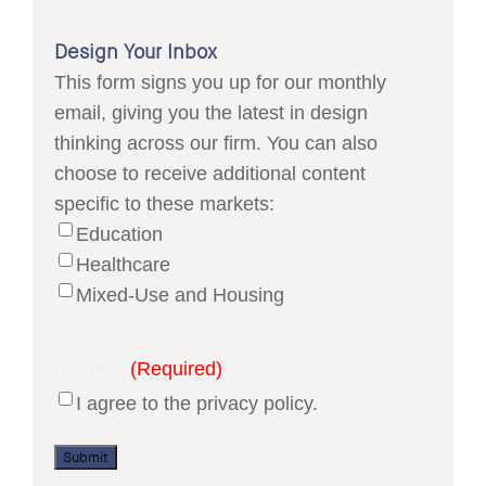
Design Your Inbox
This form signs you up for our monthly
email, giving you the latest in design
thinking across our firm. You can also
choose to receive additional content
specific to these markets:
Education
Healthcare
Mixed-Use and Housing
Consent
(Required)
I agree to the privacy policy.
Submit