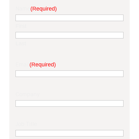
Name
(Required)
First
Last
Email
(Required)
Company
Job Title