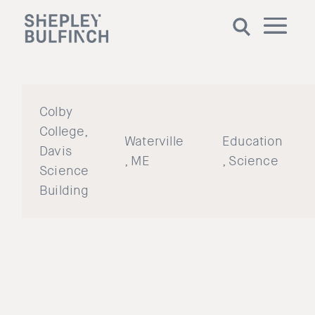
Colby
College,
Waterville
Education
Davis
, ME
, Science
Science
Building