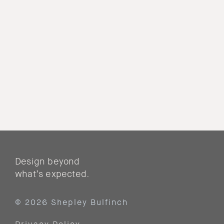
Design beyond
what’s expected.
© 2026 Shepley Bulfinch