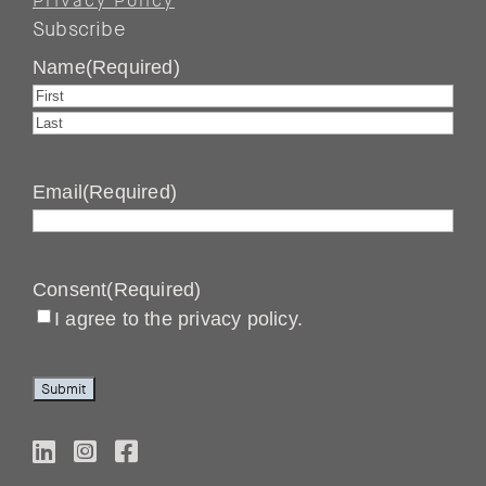
Privacy Policy
Subscribe
Name
(Required)
First
Last
Email
(Required)
Consent
(Required)
I agree to the privacy policy.
Submit