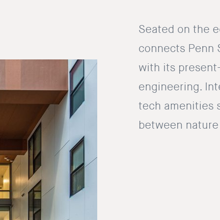
Seated on the e
connects Penn St
with its present
engineering. Int
tech amenities 
between nature 