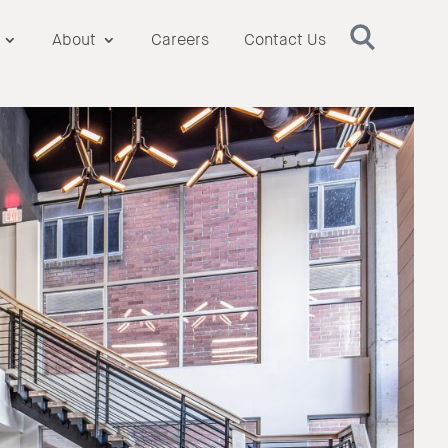
About
Careers
Contact Us