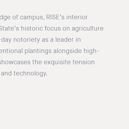
dge of campus, RISE’s interior
ate’s historic focus on agriculture
-day notoriety as a leader in
entional plantings alongside high-
showcases the exquisite tension
and technology.