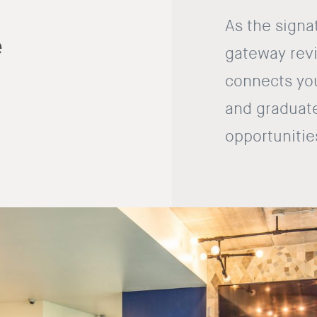
As the signa
e
gateway revi
connects you
and graduate
opportunitie