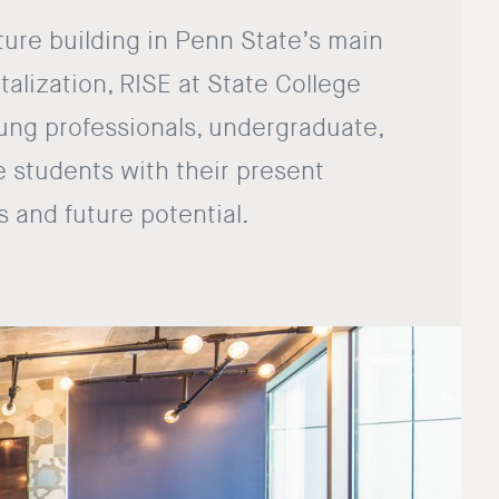
ture building in Penn State’s main
talization, RISE at State College
ng professionals, undergraduate,
 students with their present
s and future potential.