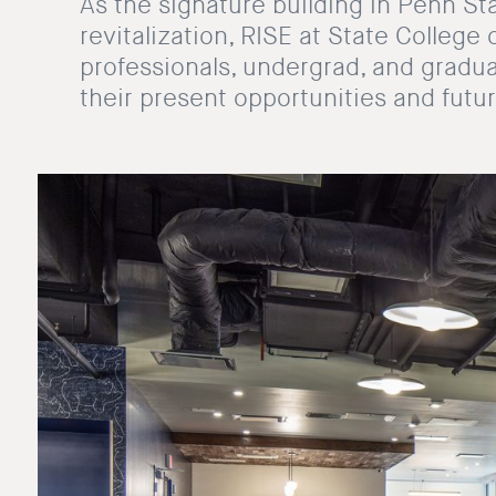
As the signature building in Penn S
revitalization, RISE at State Colleg
professionals, undergrad, and gradu
their present opportunities and futur