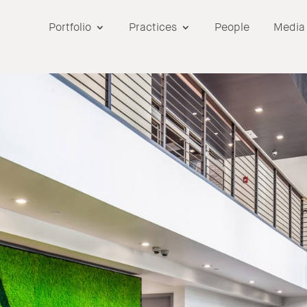
Portfolio
Practices
People
Media