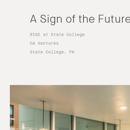
A Sign of the Futur
RISE at State College
CA Ventures
State College, PA