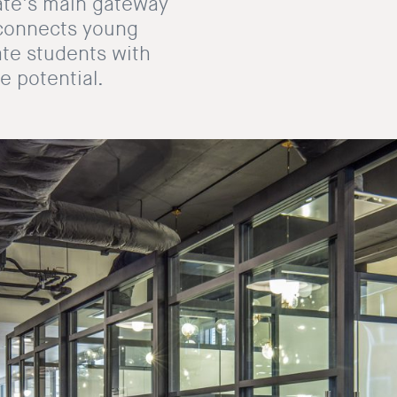
tate’s main gateway
e connects young
ate students with
e potential.