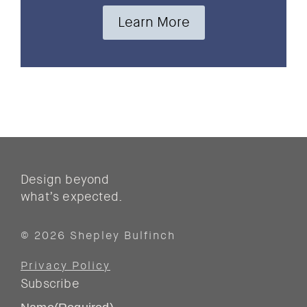
Learn More
Design beyond
what’s expected.
© 2026 Shepley Bulfinch
Privacy Policy
Subscribe