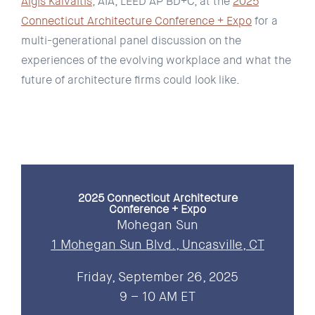
Algis Kalvaitis
, AIA, LEED AP BD+C, at the
2025
Connecticut Architecture Conference + Expo
for a
multi-generational panel discussion on the
experiences of the evolving workplace and what the
future of architecture firms could look like.
2025 Connecticut Architecture
Conference + Expo
Mohegan Sun
1 Mohegan Sun Blvd., Uncasville, CT
Friday, September 26, 2025
9 – 10 AM ET