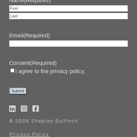
Name
(Required)
First
Last
Email
(Required)
Consent
(Required)
I agree to the privacy policy.
Submit
© 2026 Shepley Bulfinch
Privacy Policy