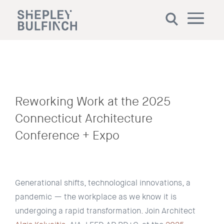
Reworking Work at the 2025
Connecticut Architecture
Conference + Expo
Generational shifts, technological innovations, a
pandemic
— the workplace as we know it is
undergoing a rapid transformation. Join Architect