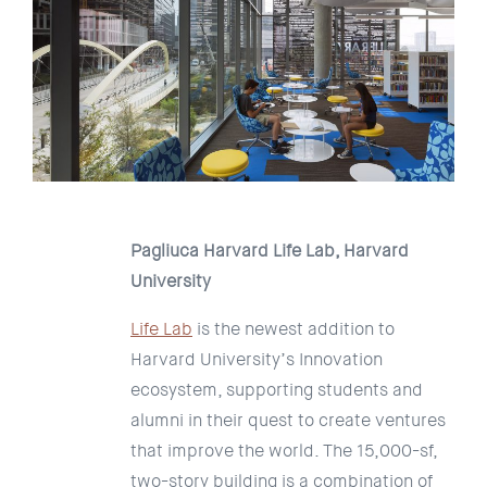
Pagliuca Harvard Life Lab, Harvard
University
Life Lab
is the newest addition to
Harvard University’s Innovation
ecosystem, supporting students and
alumni in their quest to create ventures
that improve the world. The 15,000-sf,
two-story building is a combination of