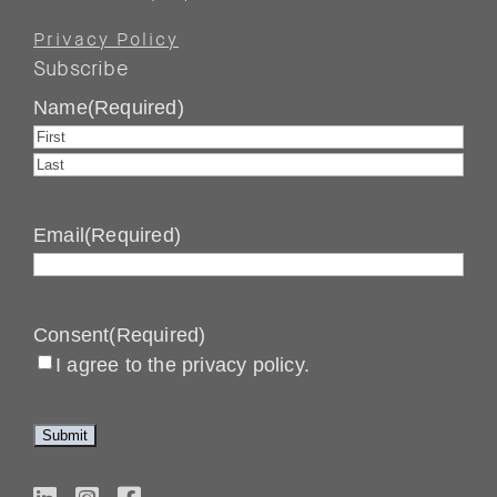
Privacy Policy
Subscribe
Name
(Required)
First
Last
Email
(Required)
Consent
(Required)
I agree to the privacy policy.