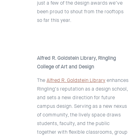
just a few of the design awards we’ve
been proud to shout from the rooftops
so far this year.
Alfred R. Goldstein Library, Ringling
College of Art and Design
The
Alfred R. Goldstein Library
enhances
Ringling’s reputation as a design school,
and sets a new direction for future
campus design. Serving as a new nexus
of community, the lively space draws
students, faculty, and the public
together with flexible classrooms, group