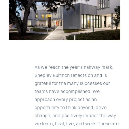
As we reach the year’s halfway mark,
Shepley Bulfinch reflects on and is
grateful for the many successes our
teams have accomplished. We
approach every project as an
opportunity to think beyond, drive
change, and positively impact the way
we learn, heal, live, and work. These are