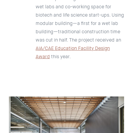
wet labs and co-working space for
biotech and life science start-ups. Using
modular building—a first for a wet lab
building—traditional construction time
was cut in half. The project received an
AIA/CAE Education Facility Design
Award
this year.