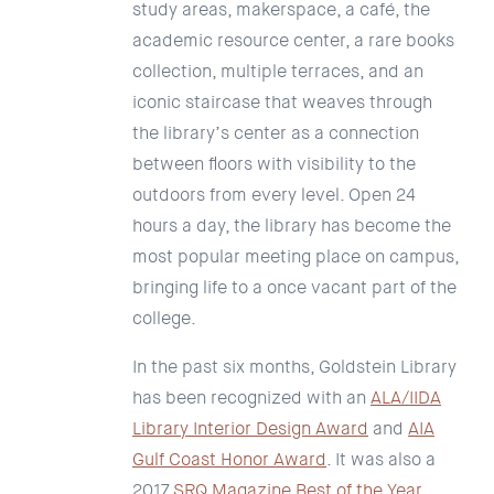
study areas, makerspace, a café, the
academic resource center, a rare books
collection, multiple terraces, and an
iconic staircase that weaves through
the library’s center as a connection
between floors with visibility to the
outdoors from every level. Open 24
hours a day, the library has become the
most popular meeting place on campus,
bringing life to a once vacant part of the
college.
In the past six months, Goldstein Library
has been recognized with an
ALA/IIDA
Library Interior Design Award
and
AIA
Gulf Coast Honor Award
. It was also a
2017
SRQ Magazine Best of the Year