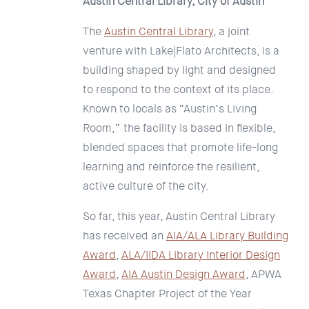
Austin Central Library, City of Austin
The
Austin Central Library
, a joint
venture with Lake|Flato Architects, is a
building shaped by light and designed
to respond to the context of its place.
Known to locals as “Austin’s Living
Room,” the facility is based in flexible,
blended spaces that promote life-long
learning and reinforce the resilient,
active culture of the city.
So far, this year, Austin Central Library
has received an
AIA/ALA Library Building
Award
,
ALA/IIDA Library Interior Design
Award
,
AIA Austin Design Award
, APWA
Texas Chapter Project of the Year