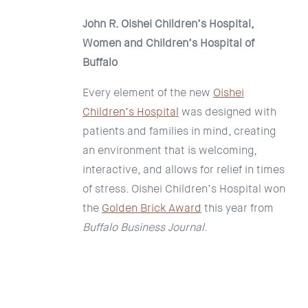
John R. Oishei Children’s Hospital,
Women and Children’s Hospital of
Buffalo
Every element of the new
Oishei
Children’s Hospital
was designed with
patients and families in mind, creating
an environment that is welcoming,
interactive, and allows for relief in times
of stress. Oishei Children’s Hospital won
the
Golden Brick Award
this year from
Buffalo Business Journal
.