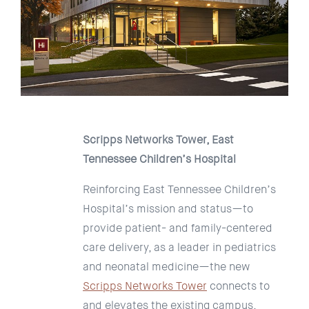
Scripps Networks Tower, East
Tennessee Children’s Hospital
Reinforcing East Tennessee Children’s
Hospital’s mission and status—to
provide patient- and family-centered
care delivery, as a leader in pediatrics
and neonatal medicine—the new
Scripps Networks Tower
connects to
and elevates the existing campus.