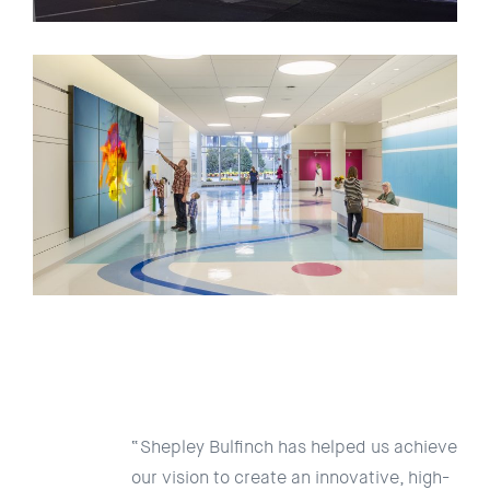
“Shepley Bulfinch has helped us achieve
our vision to create an innovative, high-