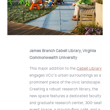
James Branch Cabell Library, Virginia
Commonwealth University
This major addition to the
Cabell Library
engages VCU’s urban surroundings as a
prominent piece of the civic landscape.
Creating a robust research library, the
new space features a dedicated faculty
and graduate research center, 300-seat
event space, a ground-floor café, and a