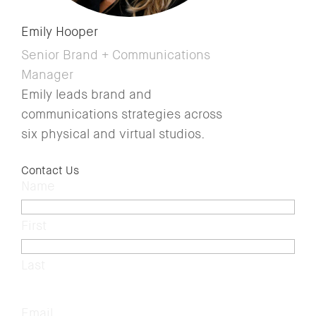
Emily Hooper
Senior Brand + Communications
Manager
Emily leads brand and
communications strategies across
six physical and virtual studios.
Contact Us
Name
(Required)
First
Last
Email
(Required)