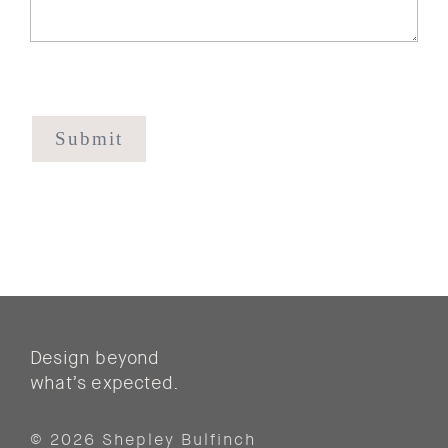
CAPTCHA
Design beyond
what’s expected.
© 2026 Shepley Bulfinch