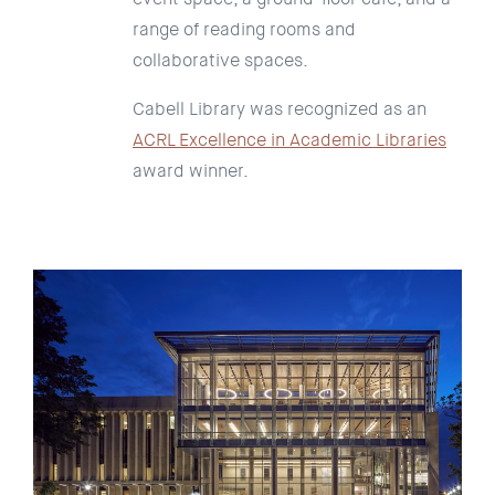
range of reading rooms and
collaborative spaces.
Cabell Library was recognized as an
ACRL Excellence in Academic Libraries
award winner.