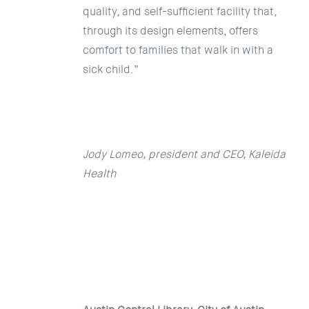
quality, and self-sufficient facility that,
through its design elements, offers
comfort to families that walk in with a
sick child.”
Jody Lomeo, president and CEO, Kaleida
Health