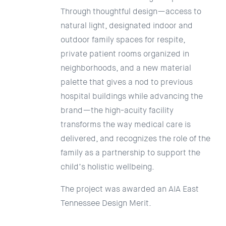
Through thoughtful design—access to
natural light, designated indoor and
outdoor family spaces for respite,
private patient rooms organized in
neighborhoods, and a new material
palette that gives a nod to previous
hospital buildings while advancing the
brand—the high-acuity facility
transforms the way medical care is
delivered, and recognizes the role of the
family as a partnership to support the
child’s holistic wellbeing.
The project was awarded an AIA East
Tennessee Design Merit.