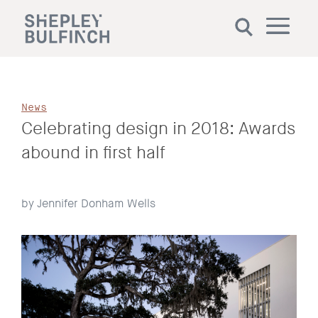
News
Celebrating design in 2018: Awards
abound in first half
by Jennifer Donham Wells