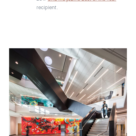
recipient.