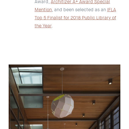
Award,
Architizer A+ Award Special
Mention
, and been selected as an
IFLA
Top 5 Finalist for 2018 Public Library of
the Year
.