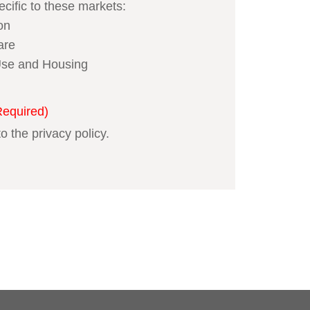
ecific to these markets:
on
are
se and Housing
Required)
to the privacy policy.