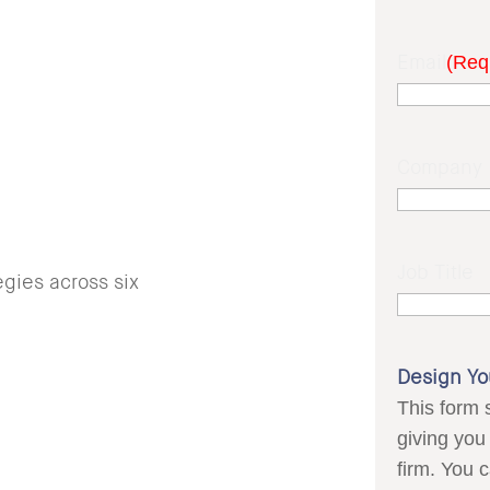
Email
(Req
Company
Job Title
gies across six
Design Yo
This form 
giving you 
firm. You 