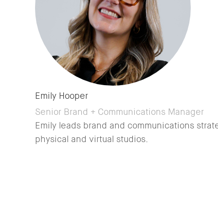
Emily Hooper
Senior Brand + Communications Manager
Emily leads brand and communications strate
physical and virtual studios.