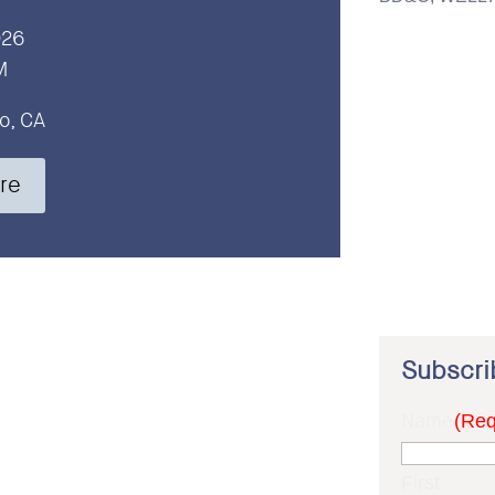
026
M
o, CA
re
Subscri
Name
(Req
First