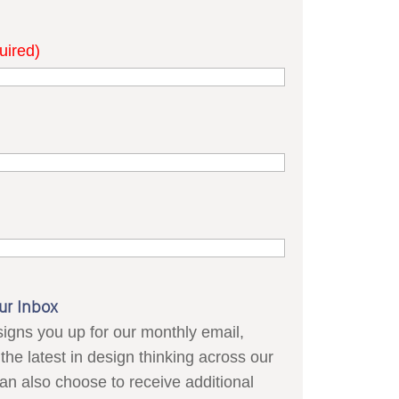
uired)
ur Inbox
signs you up for our monthly email,
the latest in design thinking across our
can also choose to receive additional