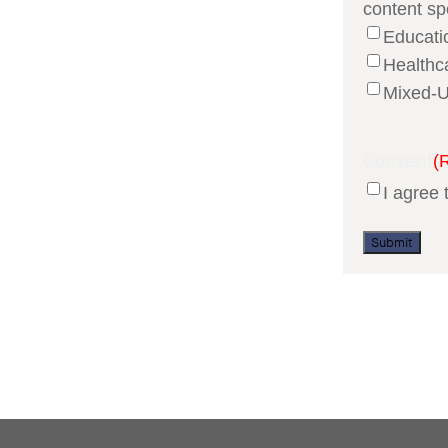
content sp
Educati
Healthc
Mixed-U
Consent
(
I agree 
Submit