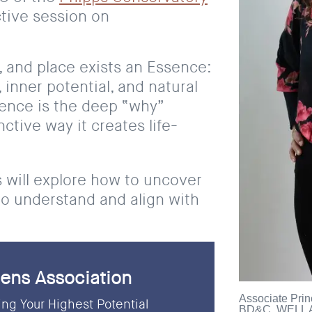
active session on
, and place exists an Essence:
 inner potential, and natural
sence is the deep “why”
ctive way it creates life-
s will explore how to uncover
to understand and align with
ens Association
Associate Prin
ng Your Highest Potential
BD&C, WELL A