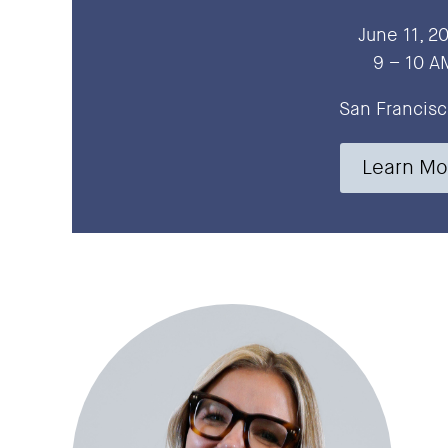
June 11, 2
9 – 10 A
San Francisc
Learn Mo