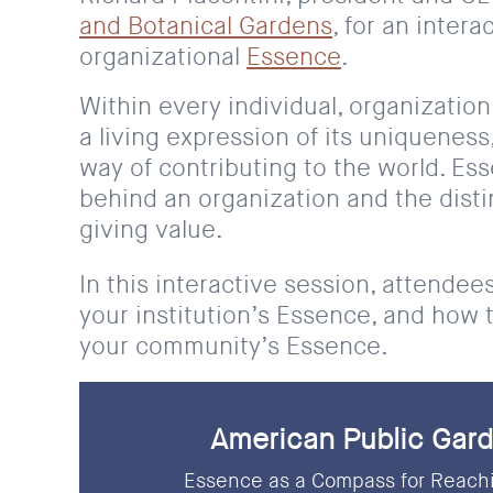
and Botanical Gardens
, for an inter
organizational
Essence
.
Within every individual, organization
a living expression of its uniqueness,
way of contributing to the world. Es
behind an organization and the distin
giving value.
In this interactive session, attendee
your institution’s Essence, and how 
your community’s Essence.
American Public Gard
Essence as a Compass for Reachi