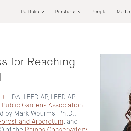
Portfolio
Practices
People
Media
s for Reaching
l
rt
, IIDA, LEED AP, LEED AP
 Public Gardens Association
ed by Mark Wourms, Ph.D.,
Forest and Arboretum
, and
EO of the
Phipps Conservatory