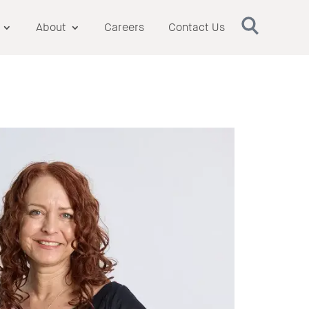
About
Careers
Contact Us