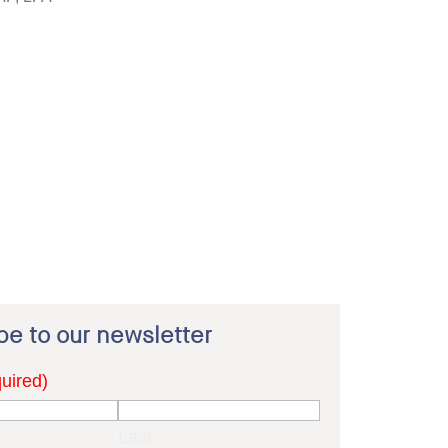
be to our newsletter
uired)
Last