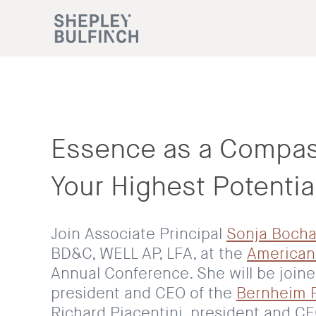
Essence as a Compas
Your Highest Potentia
Join Associate Principal
Sonja Bocha
BD&C, WELL AP, LFA, at the
American
Annual Conference. She will be join
president and CEO of the
Bernheim 
Richard Piacentini, president and C