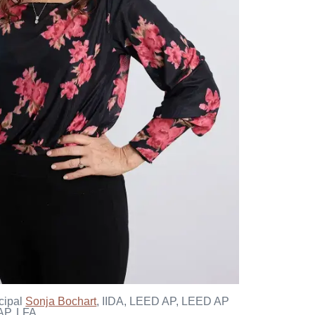
cipal
Sonja Bochart
, IIDA, LEED AP, LEED AP
P, LFA