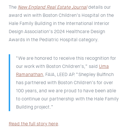
The
New England Real Estate Journal
details our
award win with Boston Children’s Hospital on the
Hale Family Building in the International Interior
Design Association’s 2024 Healthcare Design
Awards in the Pediatric Hospital category.
“We are honored to receive this recognition for
our work with Boston Children’s,” said
Uma
Ramanathan
, FAIA, LEED AP. “Shepley Bulfinch
has partnered with Boston Children’s for over
100 years, and we are proud to have been able
to continue our partnership with the Hale Family
Building project.”
Read the full story here
.