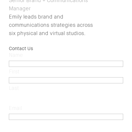
Senior Brand + Communications
Manager
Emily leads brand and
communications strategies across
six physical and virtual studios.
Contact Us
Name
(Required)
First
Last
Email
(Required)