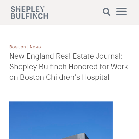
|
Boston
News
New England Real Estate Journal:
Shepley Bulfinch Honored for Work
on Boston Children’s Hospital