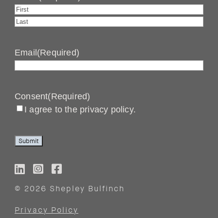
First
Last
Email
(Required)
Consent
(Required)
I agree to the privacy policy.
Submit
© 2026 Shepley Bulfinch
Privacy Policy