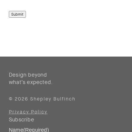
Submit
Design beyond
what’s expected.
© 2026 Shepley Bulfinch
Privacy Policy
Subscribe
Name
(Required)