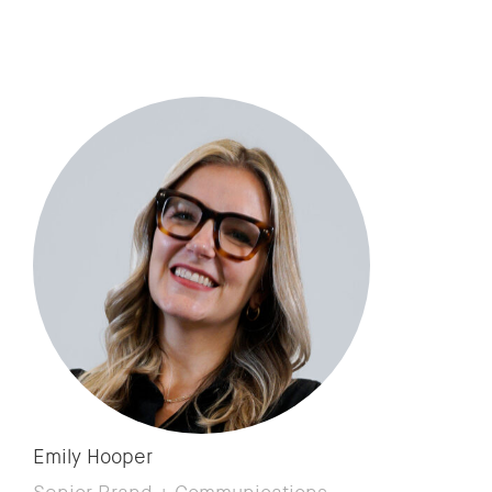
Emily Hooper