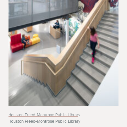
Houston Freed-Montrose Public Library
Houston Freed-Montrose Public Library