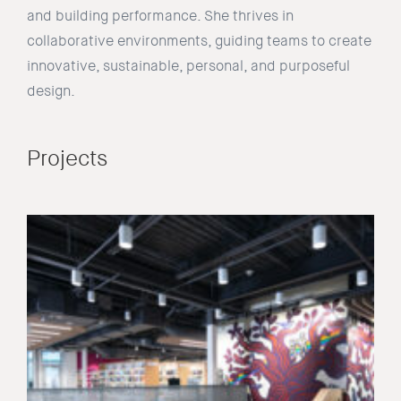
and building performance. She thrives in
collaborative environments, guiding teams to create
innovative, sustainable, personal, and purposeful
design.
Projects