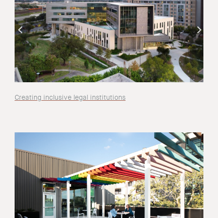
Creating inclusive legal institutions