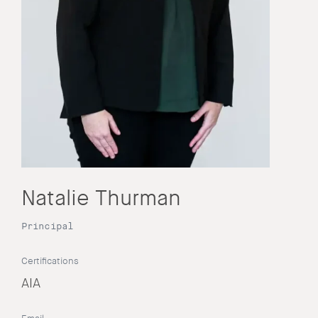
Natalie Thurman
Principal
Certifications
AIA