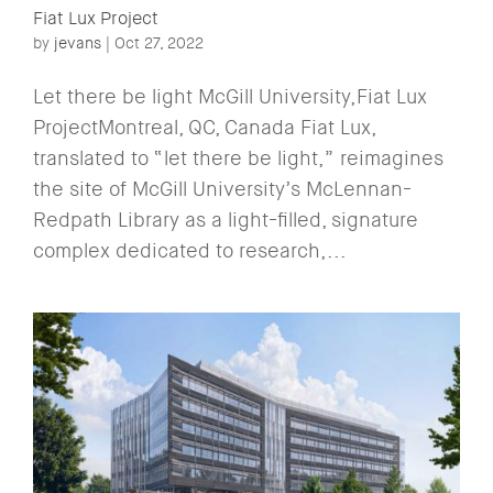
Fiat Lux Project
by
jevans
|
Oct 27, 2022
Let there be light McGill University,Fiat Lux
ProjectMontreal, QC, Canada Fiat Lux,
translated to “let there be light,” reimagines
the site of McGill University’s McLennan-
Redpath Library as a light-filled, signature
complex dedicated to research,...