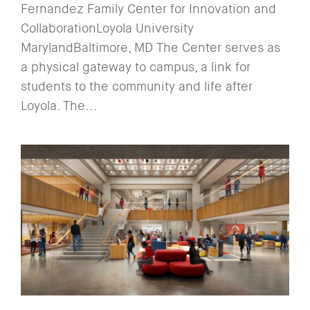
Fernandez Family Center for Innovation and
CollaborationLoyola University
MarylandBaltimore, MD The Center serves as
a physical gateway to campus, a link for
students to the community and life after
Loyola. The...