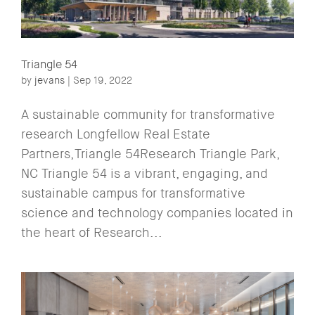
Triangle 54
by
jevans
|
Sep 19, 2022
A sustainable community for transformative
research Longfellow Real Estate
Partners,Triangle 54Research Triangle Park,
NC Triangle 54 is a vibrant, engaging, and
sustainable campus for transformative
science and technology companies located in
the heart of Research...