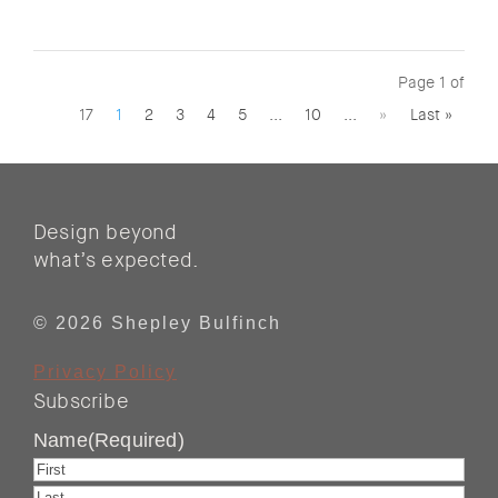
Page 1 of
17
1
2
3
4
5
...
10
...
»
Last »
Design beyond
what’s expected.
© 2026 Shepley Bulfinch
Privacy Policy
Subscribe
Name
(Required)
First