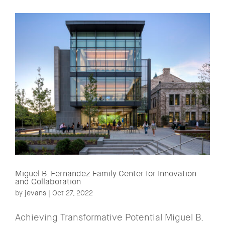
Miguel B. Fernandez Family Center for Innovation
and Collaboration
by
jevans
|
Oct 27, 2022
Achieving Transformative Potential Miguel B.