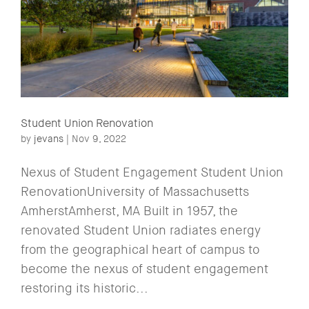
Student Union Renovation
by
jevans
|
Nov 9, 2022
Nexus of Student Engagement Student Union
RenovationUniversity of Massachusetts
AmherstAmherst, MA Built in 1957, the
renovated Student Union radiates energy
from the geographical heart of campus to
become the nexus of student engagement
restoring its historic...