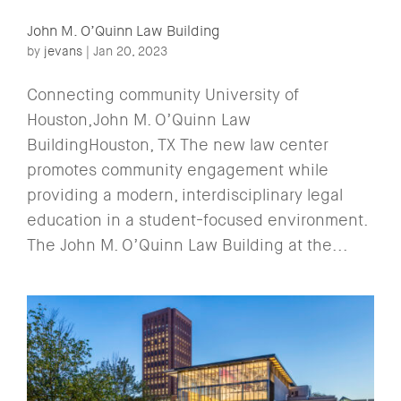
John M. O’Quinn Law Building
by
jevans
|
Jan 20, 2023
Connecting community University of
Houston,John M. O’Quinn Law
BuildingHouston, TX The new law center
promotes community engagement while
providing a modern, interdisciplinary legal
education in a student-focused environment.
The John M. O’Quinn Law Building at the...