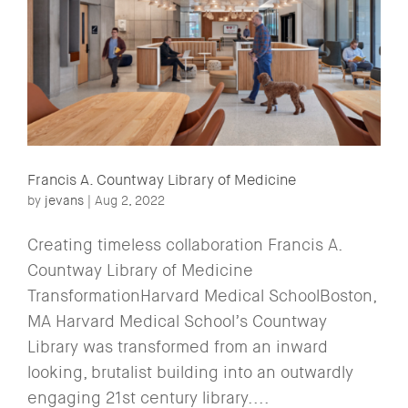
Francis A. Countway Library of Medicine
by
jevans
|
Aug 2, 2022
Creating timeless collaboration Francis A.
Countway Library of Medicine
TransformationHarvard Medical SchoolBoston,
MA Harvard Medical School’s Countway
Library was transformed from an inward
looking, brutalist building into an outwardly
engaging 21st century library....