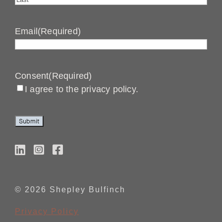
Last
Email
(Required)
Consent
(Required)
I agree to the privacy policy.
Submit
© 2026 Shepley Bulfinch
Privacy Policy