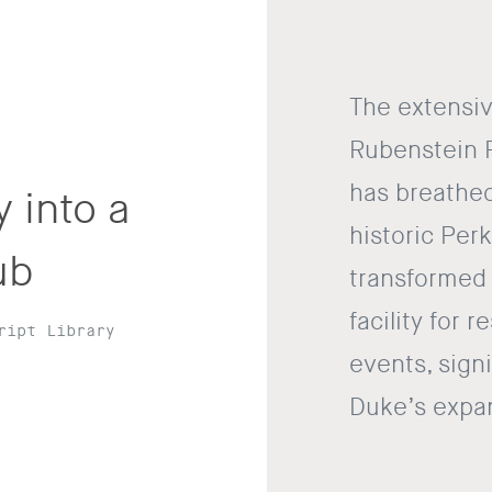
The extensiv
Rubenstein 
has breathed
 into a
historic Perk
ub
transformed t
facility for 
ript Library
events, signi
Duke’s expan