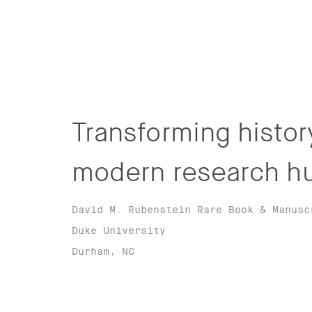
Transforming history
modern research h
David M. Rubenstein Rare Book & Manusc
Duke University
Durham, NC