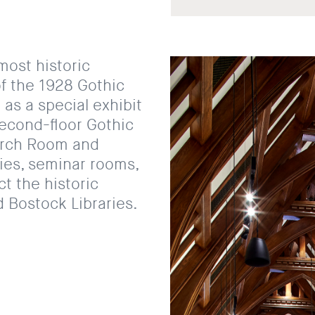
most historic
of the 1928 Gothic
 as a special exhibit
second-floor Gothic
arch Room and
ries, seminar rooms,
t the historic
 Bostock Libraries.