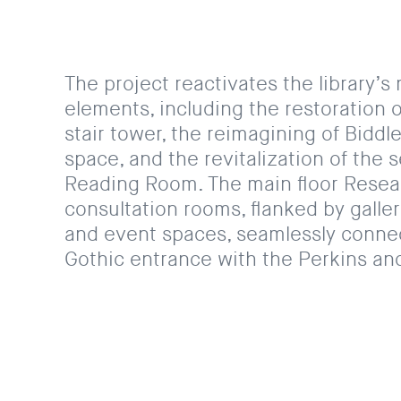
The project reactivates the library’s 
elements, including the restoration 
stair tower, the reimagining of Biddle
space, and the revitalization of the 
Reading Room. The main floor Rese
consultation rooms, flanked by galle
and event spaces, seamlessly connec
Gothic entrance with the Perkins and