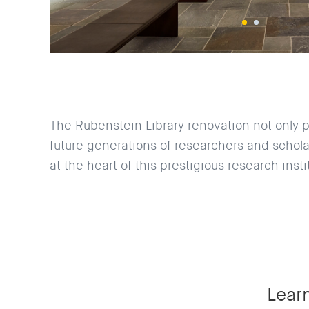
The Rubenstein Library renovation not only p
future generations of researchers and scholar
at the heart of this prestigious research insti
Lear