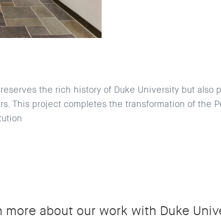
reserves the rich history of Duke University but also 
s. This project completes the transformation of the Pe
tution
n more about our work with Duke Unive