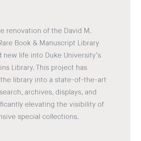
e renovation of the David M.
Rare Book & Manuscript Library
 new life into Duke University’s
ins Library. This project has
he library into a state-of-the-art
research, archives, displays, and
ficantly elevating the visibility of
sive special collections.