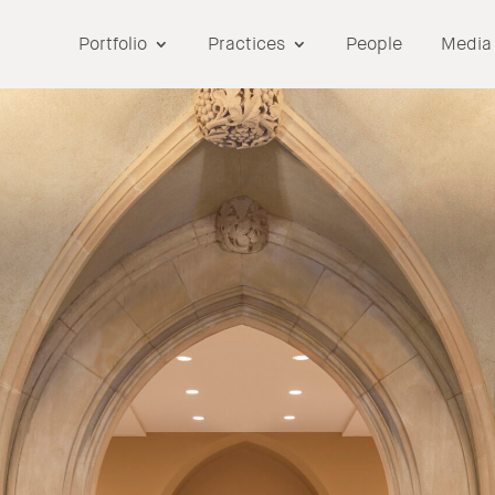
Portfolio
Practices
People
Media