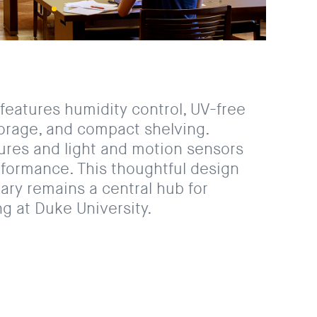
features humidity control, UV-free
torage, and compact shelving.
tures and light and motion sensors
formance. This thoughtful design
rary remains a central hub for
g at Duke University.