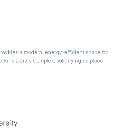
provides a modern, energy-efficient space for
rkins Library Complex, solidifying its place
rsity