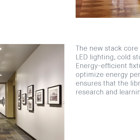
The new stack core 
LED lighting, cold s
Energy-efficient fix
optimize energy per
ensures that the lib
research and learnin