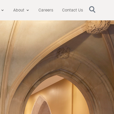
About
Careers
Contact Us