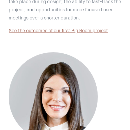
take place during design; the ability to fast-track the
project; and opportunities for more focused user
meetings over a shorter duration.
See the outcomes of our first Big Room project
.