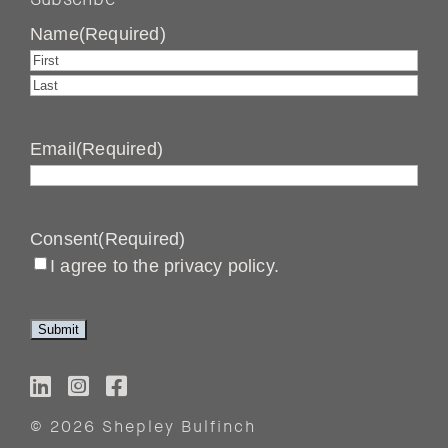
Name
(Required)
First
Last
Email
(Required)
Consent
(Required)
I agree to the privacy policy.
© 2026 Shepley Bulfinch