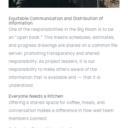
Equitable Communication and Distribution of
Information
One of the responsibilities in the Big Room is to be
an “open book.” This means schedules, estimates,
and progress drawings are shared on a common file
server, promoting transparency and shared
responsibility. As project leaders, it is our
responsibility to make others aware of the
information that is available and — that it is
understood.
Everyone Needs a Kitchen
Offering a shared space for coffee, meals, and
conversation makes a difference in how well team
members connect.