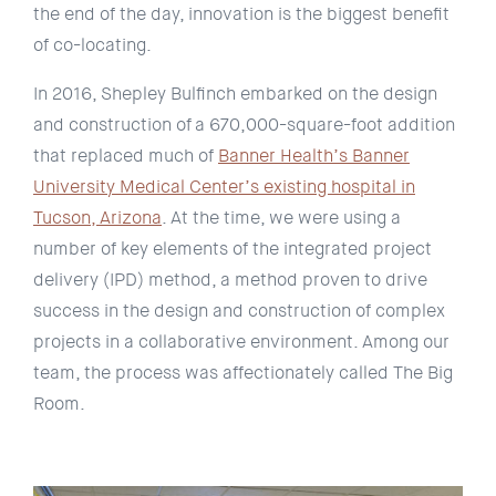
the end of the day, innovation is the biggest benefit
of co-locating.
In 2016, Shepley Bulfinch embarked on the design
and construction of a 670,000-square-foot addition
that replaced much of
Banner Health’s Banner
University Medical Center’s existing hospital in
Tucson, Arizona
. At the time, we were using a
number of key elements of the integrated project
delivery (IPD) method, a method proven to drive
success in the design and construction of complex
projects in a collaborative environment. Among our
team, the process was affectionately called The Big
Room.