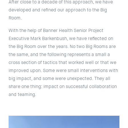
After close to a decade of this approach, we have
developed and refined our approach to the Big
Room.
With the help of Banner Health Senior Project
Executive Mark Barkenbush, we have reflected on
the Big Room over the years. No two Big Rooms are
the same, and the following represents a small a
cross section of tactics that worked well or that we
improved upon. Some were small interventions with
big impact, and some were unexpected. They all
share one thing: impact on successful collaboration
and teaming.