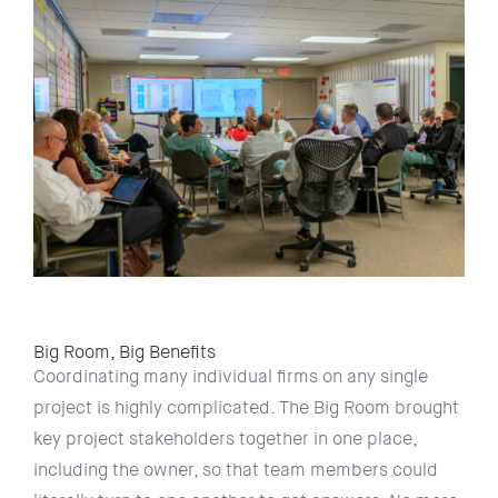
Big Room, Big Benefits
Coordinating many individual ﬁrms on any single
project is highly complicated. The Big Room brought
key project stakeholders together in one place,
including the owner, so that team members could