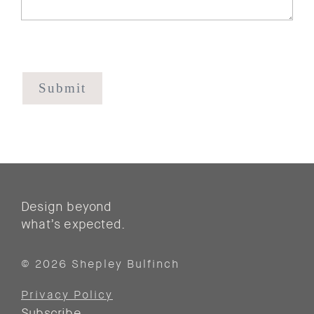
CAPTCHA
Design beyond
what’s expected.
© 2026 Shepley Bulfinch
Privacy Policy
Subscribe