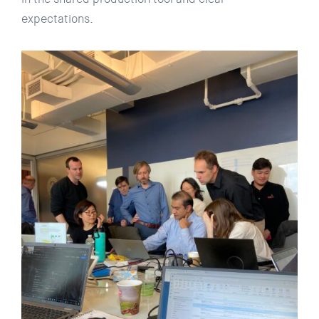
expectations.