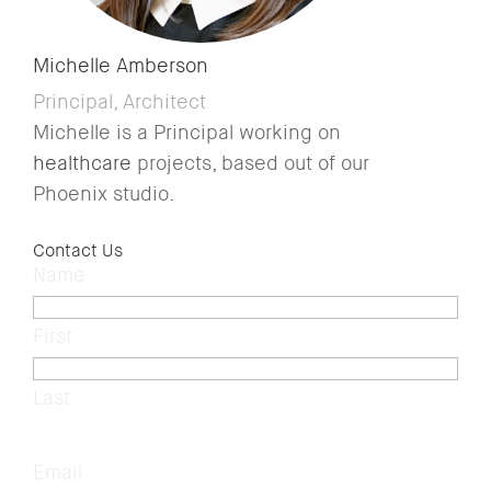
Michelle Amberson
Principal, Architect
Michelle is a Principal working on
healthcare
projects, based out of our
Phoenix studio.
Contact Us
Name
(Required)
First
Last
Email
(Required)