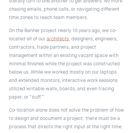
literally turn to one another to get answers. No more
chasing emails, phone calls, or navigating different
time zones to reach team members.
On the Banner project nearly 10 years ago, we co-
located all of our
architects
, designers, engineers,
contractors, trade partners, and project
management within an existing vacant space with
minimal finishes while the project was constructed
below us. While we worked mostly on our laptops
and extended monitors, interactive work sessions
utilized writable walls, boards, and even tracing
paper, or “buff.”
Co-location alone does not solve the problem of how
to design and document a project: there must be a
process that directs the right input at the right time.