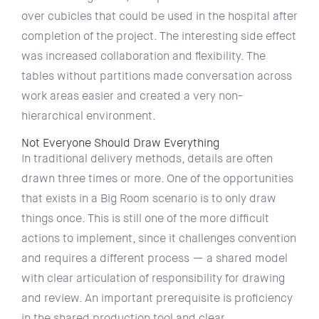
over cubicles that could be used in the hospital after
completion of the project. The interesting side effect
was increased collaboration and flexibility. The
tables without partitions made conversation across
work areas easier and created a very non-
hierarchical environment.
Not Everyone Should Draw Everything
In traditional delivery methods, details are often
drawn three times or more. One of the opportunities
that exists in a Big Room scenario is to only draw
things once. This is still one of the more difficult
actions to implement, since it challenges convention
and requires a different process — a shared model
with clear articulation of responsibility for drawing
and review. An important prerequisite is proficiency
in the shared production tool and clear