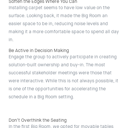
Soften the Edges Where You Can
Installing carpet seems to have low value on the
surface. Looking back, it made the Big Room an
easier space to be in, reducing noise levels and
making it a more comfortable space to spend all day
in.
Be Active in Decision Making
Engage the group to actively participate in creating
solution-built ownership and buy-in. The most
successful stakeholder meetings were those that
were interactive. While this is not always possible, it
is one of the opportunities for accelerating the
schedule in a Big Room setting.
Don’t Overthink the Seating
In the first Big Room, we opted for movable tables