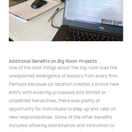
Additional Benefits on Big Room Projects
One of the best things about the big room was the
unexpected emergence of leaders from every firm.
Perhaps because co-location creates a brand-new
entity with evolving processes and limited or
undefined hierarchies, there was plenty of
opportunity for individuals to step up and take on
new responsibilities. Some of the other benefits
included allowing coordination and innovation to