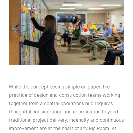
While the concept seems simple on paper, the
practice of design and construction teams working
together from a central operations hub requires
thoughtful consideration and coordination beyond
traditional project delivery. Ingenuity and continuous
improvement are at the heart of any Big Room. At