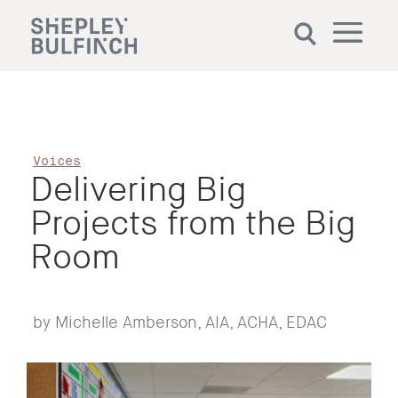
Voices
Delivering Big
Projects from the Big
Room
by Michelle Amberson, AIA, ACHA, EDAC